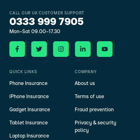
CALL OUR UK CUSTOMER SUPPORT
0333 999 7905
Mon–Sat 09.00–17.30
QUICK LINKS
COMPANY
Phone Insurance
About us
iPhone Insurance
Terms of use
Gadget Insurance
Fraud prevention
Tablet Insurance
Privacy & security
policy
Laptop Insurance