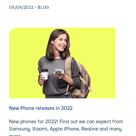
05/04/2022
BLOG
New Phone releases in 2022
New phones for 2022! Find out we can expect from
Samsung, Xiaomi, Apple iPhone, Realme and many