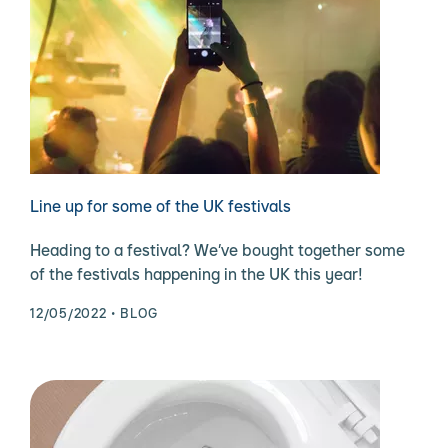
Line up for some of the UK festivals
Heading to a festival? We’ve bought together some
of the festivals happening in the UK this year!
12/05/2022
BLOG