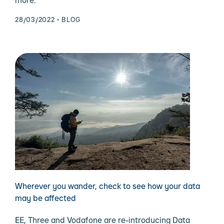
more.
28/03/2022
BLOG
Wherever you wander, check to see how your data
may be affected
EE, Three and Vodafone are re-introducing Data