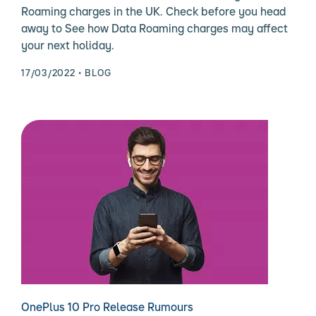
Roaming charges in the UK. Check before you head
away to See how Data Roaming charges may affect
your next holiday.
17/03/2022
BLOG
OnePlus 10 Pro Release Rumours