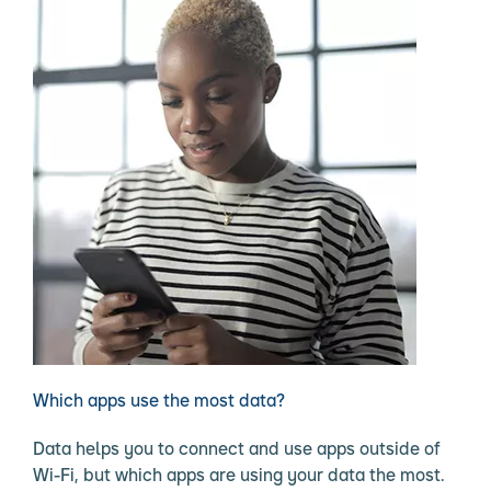
Which apps use the most data?
Data helps you to connect and use apps outside of
Wi-Fi, but which apps are using your data the most.