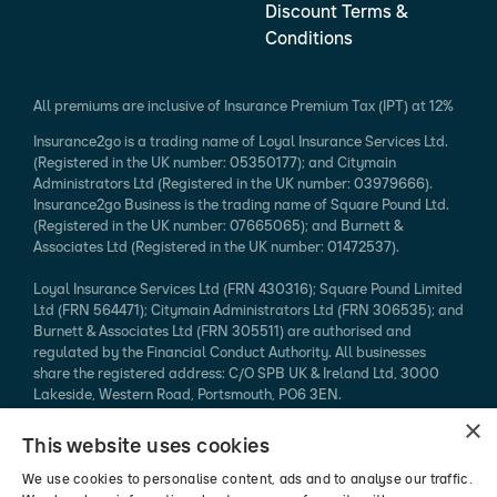
Discount Terms &
Conditions
All premiums are inclusive of Insurance Premium Tax (IPT) at 12%
Insurance2go is a trading name of Loyal Insurance Services Ltd.
(Registered in the UK number: 05350177); and Citymain
Administrators Ltd (Registered in the UK number: 03979666).
Insurance2go Business is the trading name of Square Pound Ltd.
(Registered in the UK number: 07665065); and Burnett &
Associates Ltd (Registered in the UK number: 01472537).
Loyal Insurance Services Ltd (FRN 430316); Square Pound Limited
Ltd (FRN 564471); Citymain Administrators Ltd (FRN 306535); and
Burnett & Associates Ltd (FRN 305511) are authorised and
regulated by the Financial Conduct Authority. All businesses
share the registered address: C/O SPB UK & Ireland Ltd, 3000
Lakeside, Western Road, Portsmouth, PO6 3EN.
×
Every effort is taken to ensure that mobile device information
This website uses cookies
published is accurate. We cannot endorse the specification
claimed. Please refer to the manufacturer's website for more
We use cookies to personalise content, ads and to analyse our traffic.