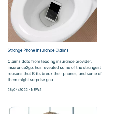
Strange Phone Insurance Claims
Claims data from leading insurance provider,
insurance2go, has revealed some of the strangest
reasons that Brits break their phones, and some of
them might surprise you.
26/04/2022
NEWS