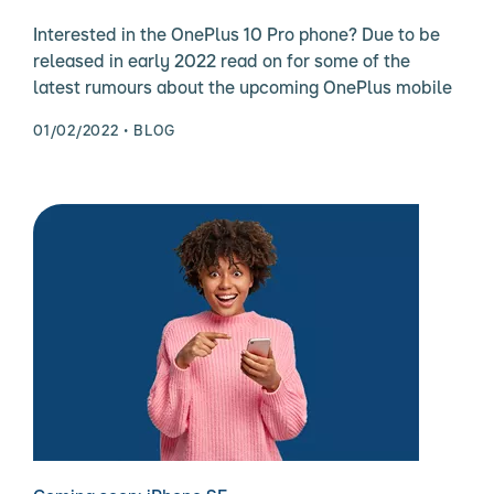
Interested in the OnePlus 10 Pro phone? Due to be
released in early 2022 read on for some of the
latest rumours about the upcoming OnePlus mobile
01/02/2022
BLOG