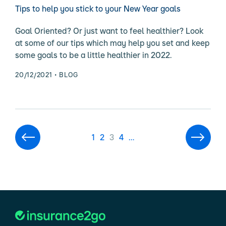
Tips to help you stick to your New Year goals
Goal Oriented? Or just want to feel healthier? Look
at some of our tips which may help you set and keep
some goals to be a little healthier in 2022.
20/12/2021
BLOG
1
2
3
4
…