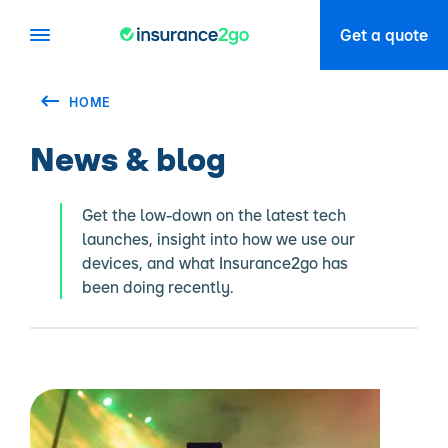
Get a quote
HOME
News & blog
Get the low-down on the latest tech
launches, insight into how we use our
devices, and what Insurance2go has
been doing recently.