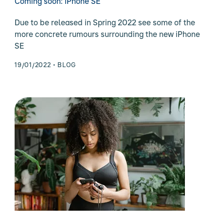
Coming soon: iPhone SE
Due to be released in Spring 2022 see some of the
more concrete rumours surrounding the new iPhone
SE
19/01/2022
BLOG