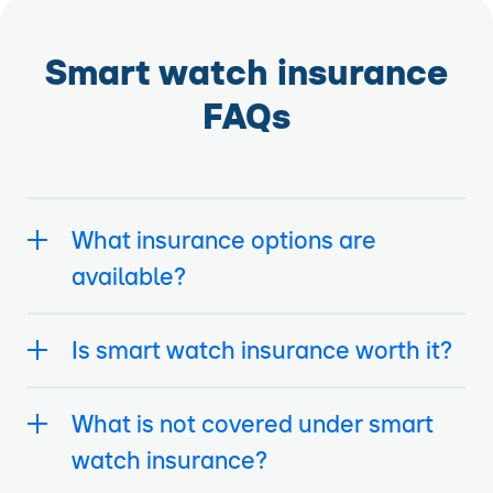
Smart watch insurance
FAQs
What insurance options are
available?
Is smart watch insurance worth it?
What is not covered under smart
watch insurance?