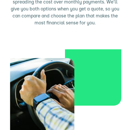
spreading the cost over monthly payments. We'll
give you both options when you get a quote, so you
can compare and choose the plan that makes the
most financial sense for you.