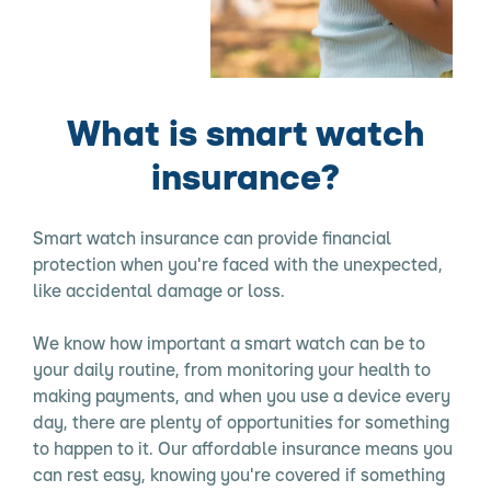
What is smart watch
insurance?
Smart watch insurance can provide financial
protection when you're faced with the unexpected,
like accidental damage or loss.
We know how important a smart watch can be to
your daily routine, from monitoring your health to
making payments, and when you use a device every
day, there are plenty of opportunities for something
to happen to it. Our affordable insurance means you
can rest easy, knowing you're covered if something