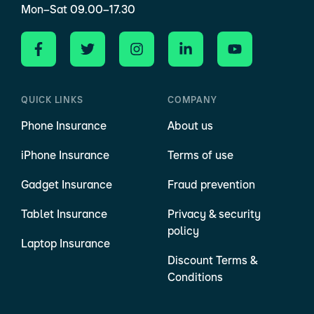
Mon–Sat 09.00–17.30
QUICK LINKS
COMPANY
Phone Insurance
About us
iPhone Insurance
Terms of use
Gadget Insurance
Fraud prevention
Tablet Insurance
Privacy & security
policy
Laptop Insurance
Discount Terms &
Conditions