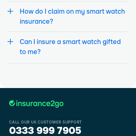
How do I claim on my smart watch
insurance?
Can I insure a smart watch gifted
to me?
CALL OUR UK CUSTOMER SUPPORT
0333 999 7905