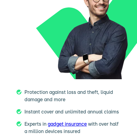
Protection against loss and theft, liquid
damage and more
Instant cover and unlimited annual claims
Experts in
gadget insurance
with over half
a million devices insured