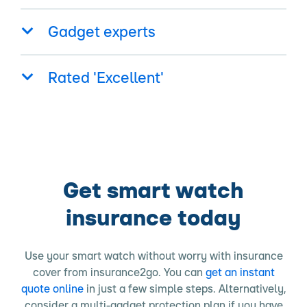
Gadget experts
Rated 'Excellent'
Get smart watch
insurance today
Use your smart watch without worry with insurance
cover from insurance2go. You can
get an instant
quote online
in just a few simple steps. Alternatively,
consider a multi-gadget protection plan if you have