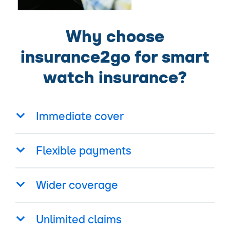
Why choose
insurance2go for smart
watch insurance?
Immediate cover
Flexible payments
Wider coverage
Unlimited claims