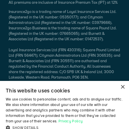
All premiums are inclusive of Insurance Premium Tax (IPT) at 12%
Insurance2go is a trading name of Loyal Insurance Services Ltd.
(Registered in the UK number: 05350177); and Citymain
Administrators Ltd (Registered in the UK number: 03979666).
Insurance2go Business is the trading name of Square Pound Ltd.
(Registered in the UK number: 07665065); and Burnett &
Associates Ltd (Registered in the UK number: 01472537).
Loyal Insurance Services Ltd (FRN 430316); Square Pound Limited
Ltd (FRN 564471); Citymain Administrators Ltd (FRN 306535); and
Burnett & Associates Ltd (FRN 305511) are authorised and
regulated by the Financial Conduct Authority. All businesses
share the registered address: C/O SPB UK & Ireland Ltd, 3000
Lakeside, Western Road, Portsmouth, PO6 3EN.
×
Every effort is taken to ensure that mobile device information
This website uses cookies
published is accurate. We cannot endorse the specification
claimed. Please refer to the manufacturer's website for more
We use cookies to personalise content, ads and to analyse our traffic.
information.
We also share information about your use of our site with our
advertising and analytics partners who may combine it with other
*94% of mobile phone insurance claims made in 2024 (authorised
information that you’ve provided to them or that they’ve collected
vs rejected, excluding pending / abandoned).
from your use of their services.
Privacy Policy
SHOW DETAILS