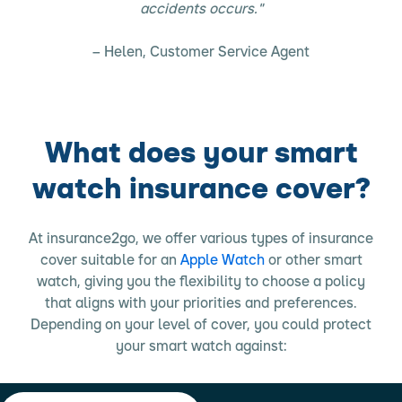
accidents occurs."
– Helen, Customer Service Agent
What does your smart
watch insurance cover?
At insurance2go, we offer various types of insurance
cover suitable for an
Apple Watch
or other smart
watch, giving you the flexibility to choose a policy
that aligns with your priorities and preferences.
Depending on your level of cover, you could protect
your smart watch against: