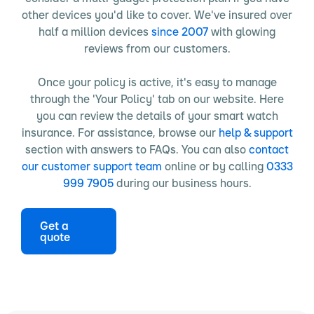
other devices you'd like to cover. We've insured over
half a million devices
since 2007
with glowing
reviews from our customers.
Once your policy is active, it's easy to manage
through the 'Your Policy' tab on our website. Here
you can review the details of your smart watch
insurance. For assistance, browse our
help & support
section with answers to FAQs. You can also
contact
our customer support team
online or by calling
0333
999 7905
during our business hours.
Get a
quote