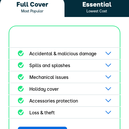
Full Cover
Essential
Most Popular
Lowest Cost
Accidental & malicious damage
Spills and splashes
Mechanical issues
Holiday cover
Accessories protection
Loss & theft