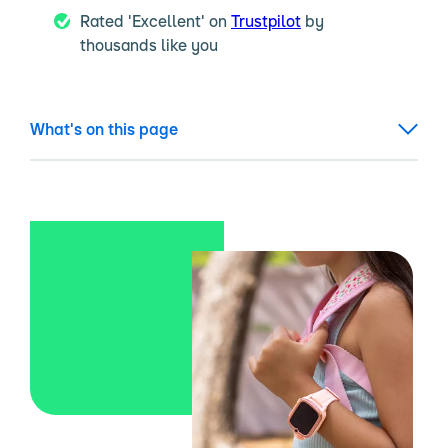
Rated 'Excellent' on
Trustpilot
by
thousands like you
What's on this page