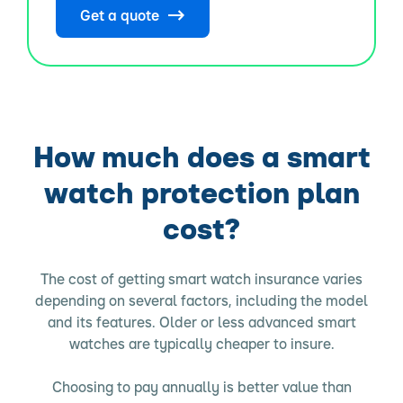
Get a quote
How much does a smart
watch protection plan
cost?
The cost of getting smart watch insurance varies
depending on several factors, including the model
and its features. Older or less advanced smart
watches are typically cheaper to insure.
Choosing to pay annually is better value than