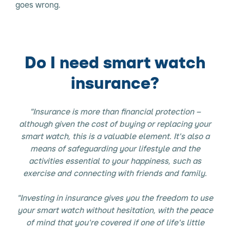
goes wrong.
Do I need smart watch
insurance?
"Insurance is more than financial protection –
although given the cost of buying or replacing your
smart watch, this is a valuable element. It's also a
means of safeguarding your lifestyle and the
activities essential to your happiness, such as
exercise and connecting with friends and family.
"Investing in insurance gives you the freedom to use
your smart watch without hesitation, with the peace
of mind that you're covered if one of life's little