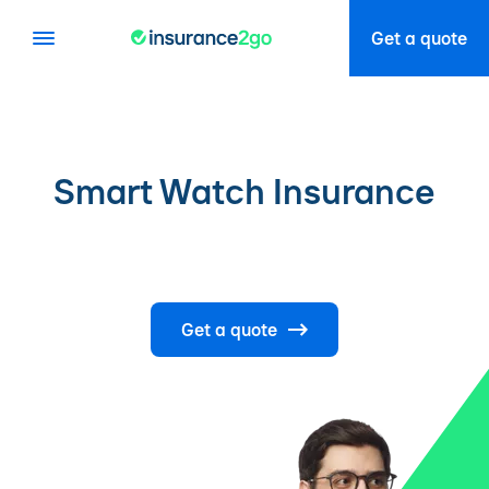
Get a quote
Smart Watch Insurance
Get a quote