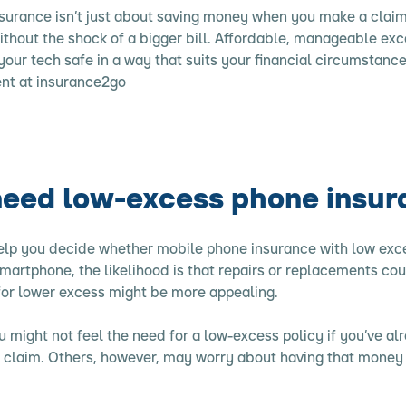
urance isn’t just about saving money when you make a claim 
ithout the shock of a bigger bill. Affordable, manageable ex
your tech safe in a way that suits your financial circumstance
nt at insurance2go
need low-excess phone insu
help you decide whether
mobile phone insurance
with low exces
martphone, the likelihood is that repairs or replacements cou
 for lower excess might be more appealing.
 might not feel the need for a low-excess policy if you’ve al
l claim. Others, however, may worry about having that money