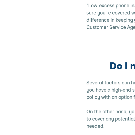
"Low-excess phone ins
sure you’re covered w
difference in keeping 
Customer Service Age
Do I 
Several factors can 
you have a high-end s
policy with an option
On the other hand, you
to cover any potentia
needed.