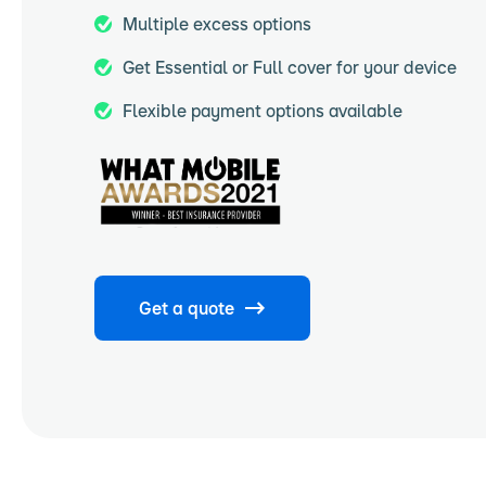
Multiple excess options
Get Essential or Full cover for your device
Flexible payment options available
Get a quote