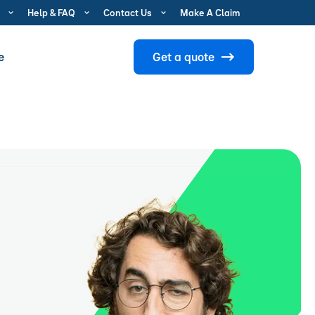
Help & FAQ
Contact Us
Make A Claim
e
Get a quote