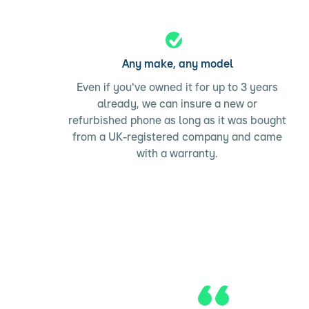
Any make, any model
Even if you've owned it for up to 3 years
already, we can insure a new or
refurbished phone as long as it was bought
from a UK-registered company and came
with a warranty.