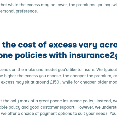
 that while the excess may be lower, the premiums you pay wil
personal preference.
the cost of excess vary acr
one policies with insurance2
pends on the make and model you'd like to insure. We typical
he higher the excess you choose, the cheaper the premium, an
excess may sit at around £150 , while for cheaper, older mode
't the only mark of a great phone insurance policy. Instead, we
dable policy and good customer support. However, we unders
 so we offer a choice of payment options to suit your needs. Yo