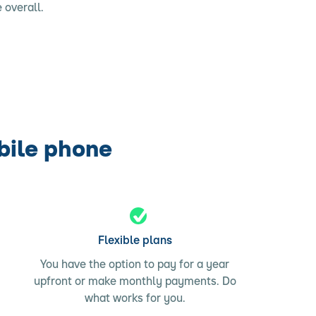
 overall.
bile phone
Flexible plans
You have the option to pay for a year
upfront or make monthly payments. Do
what works for you.