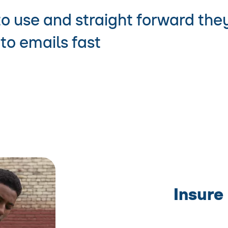
to use and straight forward the
to emails fast
Insure