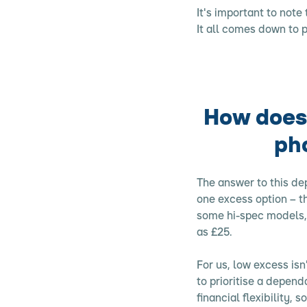
It's important to note
It all comes down to 
How does 
ph
The answer to this de
one excess option – t
some hi-spec models, 
as £25.
For us, low excess isn
to prioritise a depen
financial flexibility,