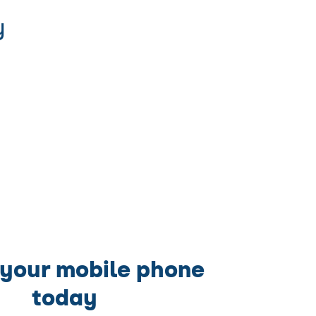
y
 your mobile phone
today