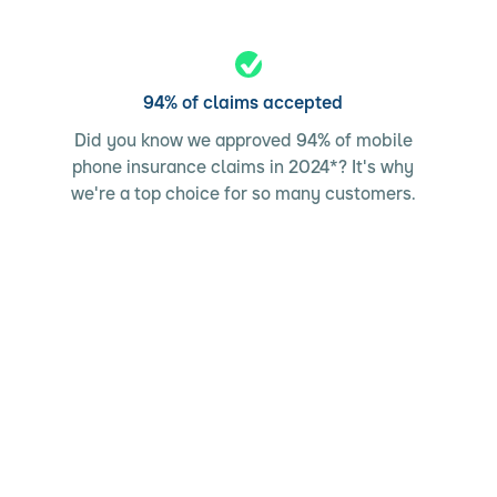
94% of claims accepted
Did you know we approved 94% of mobile
phone insurance claims in 2024*? It's why
we're a top choice for so many customers.