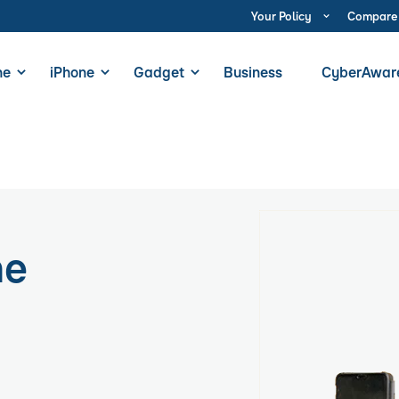
Your Policy
Compare
ne
iPhone
Gadget
Business
CyberAwar
ne