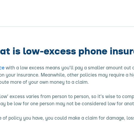
t is low-excess phone insu
ce
with a low excess means you'll pay a smaller amount out 
n your insurance. Meanwhile, other policies may require a hi
ibute more of your own money to a claim.
low' excess varies from person to person, so it's wise to comp
y be low for one person may not be considered low for anot
 of policy you have, you could make a claim for damage, loss