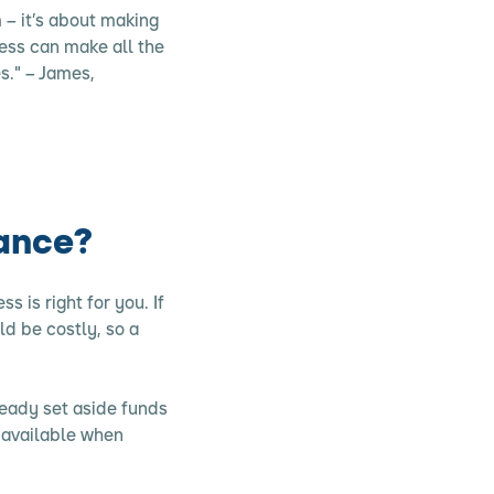
– it’s about making
cess can make all the
s." – James,
rance?
s is right for you. If
ld be costly, so a
ready set aside funds
 available when