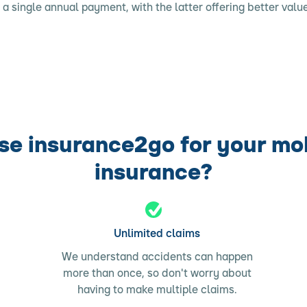
r a single annual payment, with the latter offering better value
e insurance2go for your mo
insurance?
Unlimited claims
We understand accidents can happen
more than once, so don't worry about
having to make multiple claims.