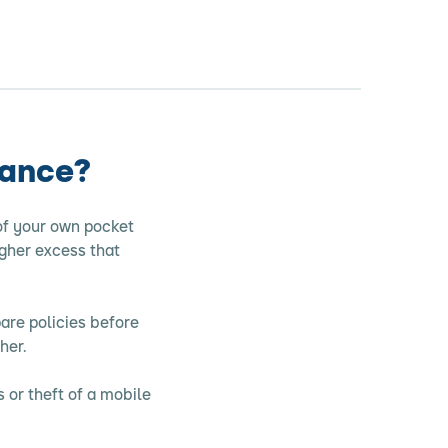
rance?
of your own pocket
gher excess that
are policies before
her.
 or theft of a mobile