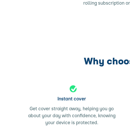
rolling subscription o
Why choos
Instant cover
Get cover straight away, helping you go
about your day with confidence, knowing
your device is protected.