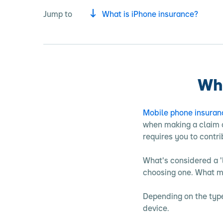
Jump to
What is iPhone insurance?
Wha
Mobile phone insuran
when making a claim o
requires you to contr
What's considered a '
choosing one. What ma
Depending on the type
device.