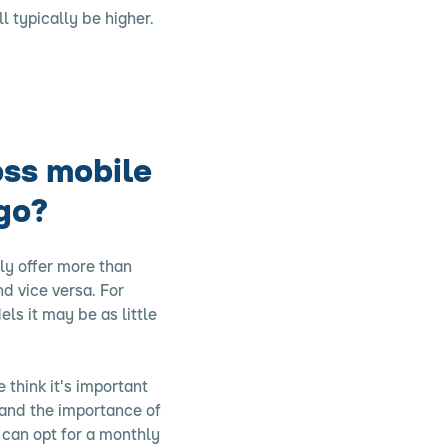
l typically be higher.
oss mobile
go?
ly offer more than
d vice versa. For
ls it may be as little
 think it's important
tand the importance of
u can opt for a monthly