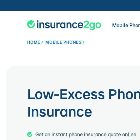
Mobile Pho
HOME
MOBILE PHONES
Low-Excess Pho
Insurance
Get an instant phone insurance quote online