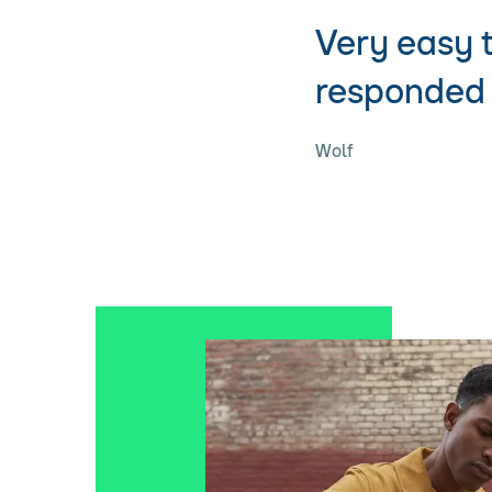
Very easy 
responded 
Wolf