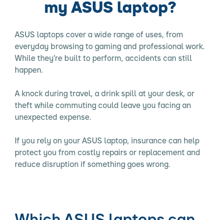
my ASUS laptop?
ASUS laptops cover a wide range of uses, from
everyday browsing to gaming and professional work.
While they’re built to perform, accidents can still
happen.
A knock during travel, a drink spill at your desk, or
theft while commuting could leave you facing an
unexpected expense.
If you rely on your ASUS laptop, insurance can help
protect you from costly repairs or replacement and
reduce disruption if something goes wrong.
Which ASUS laptops can