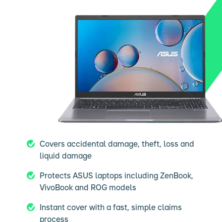
Covers accidental damage, theft, loss and
liquid damage
Protects ASUS laptops including ZenBook,
VivoBook and ROG models
Instant cover with a fast, simple claims
process