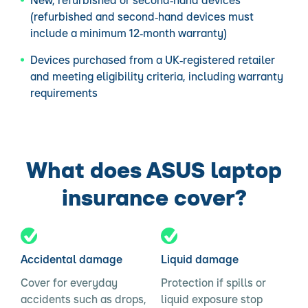
New, refurbished or second‑hand devices
(refurbished and second‑hand devices must
include a minimum 12‑month warranty)
Devices purchased from a UK‑registered retailer
and meeting eligibility criteria, including warranty
requirements
What does ASUS laptop
insurance cover?
Accidental damage
Liquid damage
Cover for everyday
Protection if spills or
accidents such as drops,
liquid exposure stop