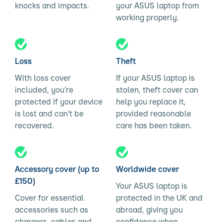
knocks and impacts.
your ASUS laptop from
working properly.
Loss
Theft
With loss cover
If your ASUS laptop is
included, you’re
stolen, theft cover can
protected if your device
help you replace it,
is lost and can’t be
provided reasonable
recovered.
care has been taken.
Accessory cover (up to
Worldwide cover
£150)
Your ASUS laptop is
Cover for essential
protected in the UK and
accessories such as
abroad, giving you
chargers, cables and
confidence when