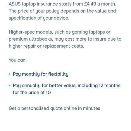
ASUS laptop insurance starts from £4.49 a month.
The price of your policy depends on the value and
specification of your device.
Higher-spec models, such as gaming laptops or
premium ultrabooks, may cost more to insure due to
higher repair or replacement costs.
You can:
Pay monthly for flexibility
Pay annually for better value, including 12 months
for the price of 10
Get a personalised quote online in minutes