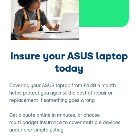
Insure your ASUS laptop
today
Covering your ASUS laptop from £4.49 a month
helps protect you against the cost of repair or
replacement if something goes wrong.
Get a quote online in minutes, or choose
multi‑gadget insurance to cover multiple devices
under one simple policy.