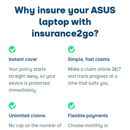
Why insure your ASUS
laptop with
insurance2go?
Instant cover
Simple, fast claims
Your policy starts
Make a claim online 24/7
straight away, so your
and track progress at a
device is protected
time that suits you.
immediately.
Unlimited claims
Flexible payments
No cap on the number of
Choose monthly or