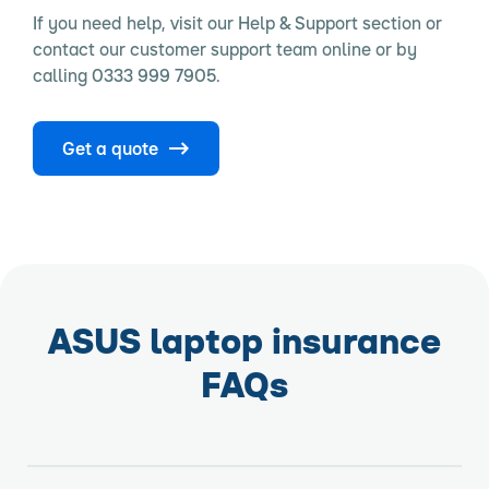
If you need help, visit our Help & Support section or
contact our customer support team online or by
calling 0333 999 7905.
Get a quote
ASUS laptop insurance
FAQs