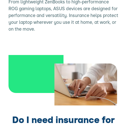
From lightweight ZenBooks to high-performance
ROG gaming laptops, ASUS devices are designed for
performance and versatility. Insurance helps protect
your laptop wherever you use it at home, at work, or
on the move.
Do I need insurance for