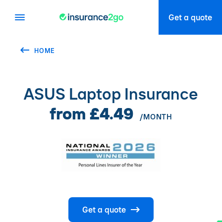
Get a quote
HOME
ASUS Laptop Insurance
from £4.49
/MONTH
Get a quote