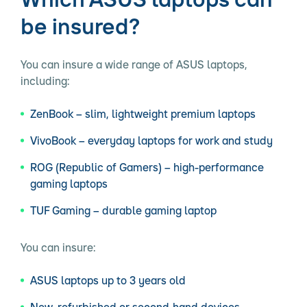
be insured?
You can insure a wide range of ASUS laptops,
including:
ZenBook – slim, lightweight premium laptops
VivoBook – everyday laptops for work and study
ROG (Republic of Gamers) – high-performance
gaming laptops
TUF Gaming – durable gaming laptop
You can insure:
ASUS laptops up to 3 years old