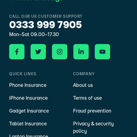
CALL OUR UK CUSTOMER SUPPORT
0333 999 7905
Mon–Sat 09.00–17.30
QUICK LINKS
COMPANY
Phone Insurance
About us
iPhone Insurance
Terms of use
Gadget Insurance
Fraud prevention
Tablet Insurance
Privacy & security
policy
Laptop Insurance