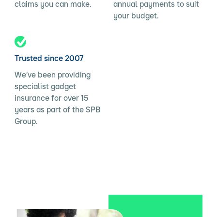
claims you can make.
annual payments to suit
your budget.
Trusted since 2007
We’ve been providing
specialist gadget
insurance for over 15
years as part of the SPB
Group.