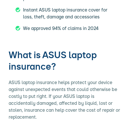
Instant ASUS laptop insurance cover for
loss, theft, damage and accessories
We approved 94% of claims in 2024
What is ASUS laptop
insurance?
ASUS laptop insurance helps protect your device
against unexpected events that could otherwise be
costly to put right. If your ASUS laptop is
accidentally damaged, affected by liquid, lost or
stolen, insurance can help cover the cost of repair or
replacement.