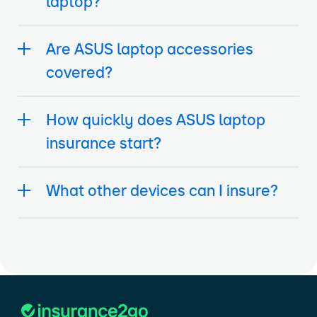
laptop?
Are ASUS laptop accessories
covered?
How quickly does ASUS laptop
insurance start?
What other devices can I insure?