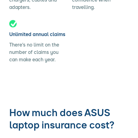
adapters.
travelling.
Unlimited annual claims
There’s no limit on the
number of claims you
can make each year.
How much does ASUS
laptop insurance cost?