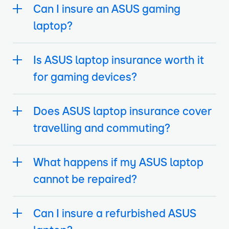
Can I insure an ASUS gaming
laptop?
Is ASUS laptop insurance worth it
for gaming devices?
Does ASUS laptop insurance cover
travelling and commuting?
What happens if my ASUS laptop
cannot be repaired?
Can I insure a refurbished ASUS