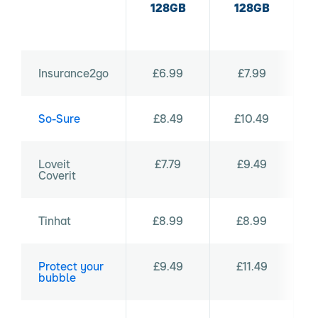
128GB
128GB
Insurance2go
£6.99
£7.99
So-Sure
£8.49
£10.49
Loveit
£7.79
£9.49
Coverit
Tinhat
£8.99
£8.99
Protect your
£9.49
£11.49
bubble