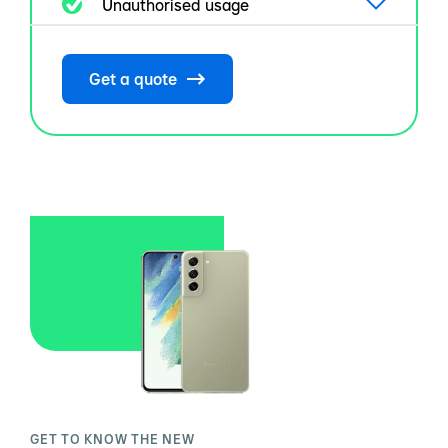
Unauthorised usage
Get a quote
GET TO KNOW THE NEW