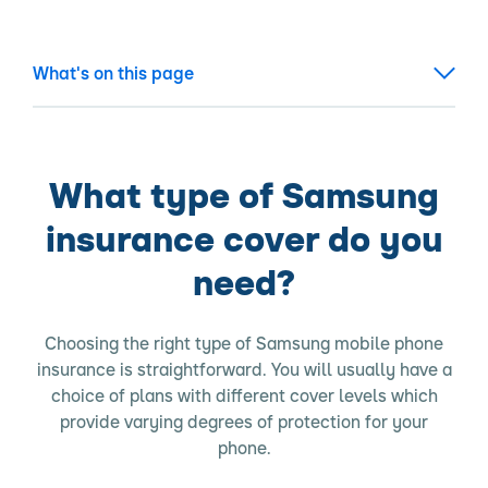
What's on this page
What type of Samsung
insurance cover do you
need?
Choosing the right type of Samsung mobile phone
insurance is straightforward. You will usually have a
choice of plans with different cover levels which
provide varying degrees of protection for your
phone.