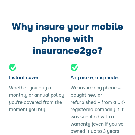
Why insure your mobile
phone with
insurance2go?
Instant cover
Any make, any model
Whether you buy a
We insure any phone –
monthly or annual policy
bought new or
you’re covered from the
refurbished – from a UK-
moment you buy.
registered company if it
was supplied with a
warranty (even if you've
owned it up to 3 years