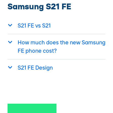
Samsung S21 FE
S21 FE vs S21
How much does the new Samsung
FE phone cost?
S21 FE Design