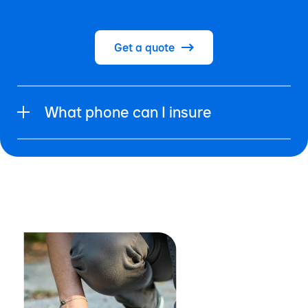
Get a quote
What phone can I insure