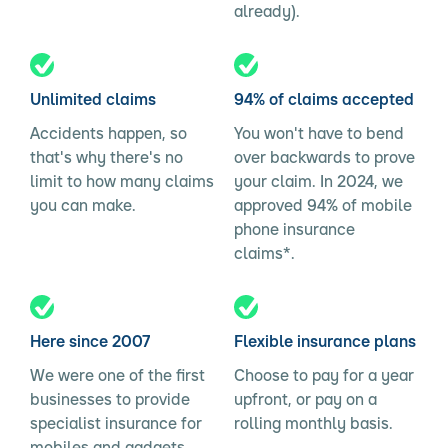
already).
Unlimited claims
94% of claims accepted
Accidents happen, so
You won't have to bend
that's why there's no
over backwards to prove
limit to how many claims
your claim. In 2024, we
you can make.
approved 94% of mobile
phone insurance
claims*.
Here since 2007
Flexible insurance plans
We were one of the first
Choose to pay for a year
businesses to provide
upfront, or pay on a
specialist insurance for
rolling monthly basis.
mobiles and gadgets.