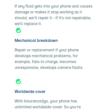
If any fluid gets into your phone and causes
damage or makes it stop working as it
should, we'll repair it - if it’s not repairable,
we’ll replace it.
Mechanical breakdown
Repair or replacement if your phone
develops mechanical problems, for
example, fails to charge, becomes
unresponsive, develops camera faults.
Worldwide cover
With Insurance2go, your phone has
unlimited worldwide cover. So you're