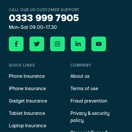
CALL OUR UK CUSTOMER SUPPORT
0333 999 7905
Mon–Sat 09.00–17.30
QUICK LINKS
COMPANY
Phone Insurance
About us
iPhone Insurance
Terms of use
Gadget Insurance
Fraud prevention
Tablet Insurance
Privacy & security
policy
Laptop Insurance