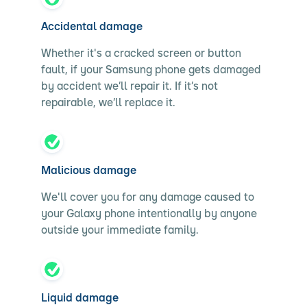
Accidental damage
Whether it's a cracked screen or button
fault, if your Samsung phone gets damaged
by accident we’ll repair it. If it’s not
repairable, we’ll replace it.
Malicious damage
We'll cover you for any damage caused to
your Galaxy phone intentionally by anyone
outside your immediate family.
Liquid damage