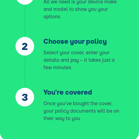
All we need is your device make
and model to show you your
options
Choose your policy
Select your cover, enter your
details and pay – it takes just a
few minutes
You're covered
Once you've bought the cover,
your policy documents will be on
their way to you