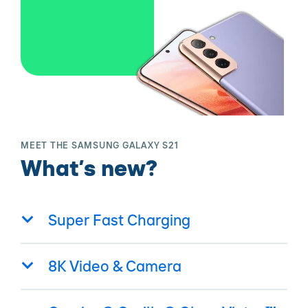
MEET THE SAMSUNG GALAXY S21
What’s new?
Super Fast Charging
8K Video & Camera