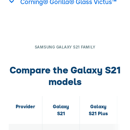
Corning® Gorilla® Glass Victus™
SAMSUNG GALAXY S21 FAMILY
Compare the Galaxy S21
models
Provider
Galaxy
Galaxy
S21
S21 Plus