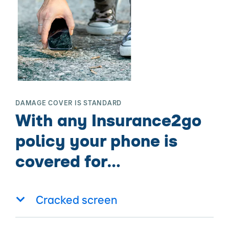
DAMAGE COVER IS STANDARD
With any Insurance2go
policy your phone is
covered for…
Cracked screen