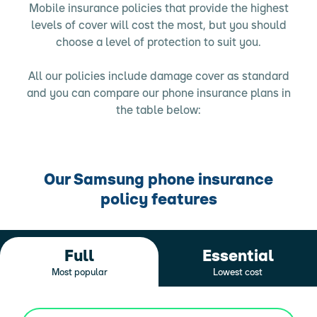
Mobile insurance policies that provide the highest
levels of cover will cost the most, but you should
choose a level of protection to suit you.
All our policies include damage cover as standard
and you can compare our phone insurance plans in
the table below:
Our Samsung phone insurance
policy features
Full
Essential
Most popular
Lowest cost