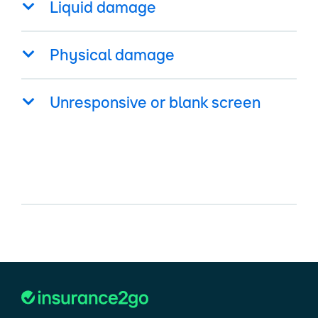
Liquid damage
Physical damage
Unresponsive or blank screen