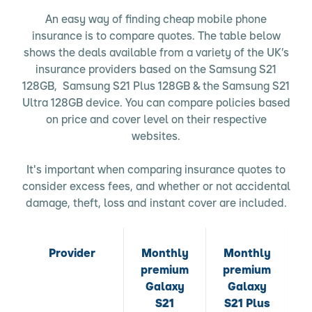
An easy way of finding cheap mobile phone
insurance is to compare quotes. The table below
shows the deals available from a variety of the UK’s
insurance providers based on the Samsung S21
128GB, Samsung S21 Plus 128GB & the Samsung S21
Ultra 128GB device. You can compare policies based
on price and cover level on their respective
websites.
It's important when comparing insurance quotes to
consider excess fees, and whether or not accidental
damage, theft, loss and instant cover are included.
Provider
Monthly
Monthly
premium
premium
p
Galaxy
Galaxy
S21
S21 Plus