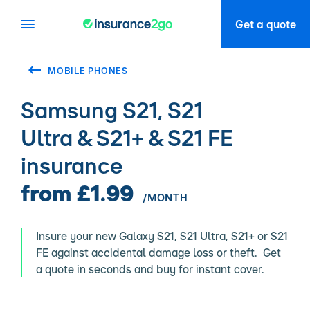
Get a quote
MOBILE PHONES
Samsung S21, S21
Ultra & S21+ & S21 FE
insurance
from £1.99
/MONTH
Insure your new Galaxy S21, S21 Ultra, S21+ or S21
FE against accidental damage loss or theft. Get
a quote in seconds and buy for instant cover.