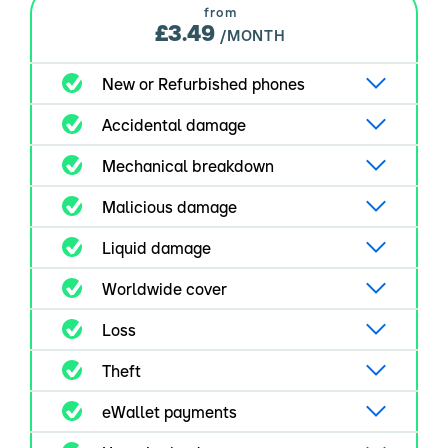
from
£3.49
/MONTH
New or Refurbished phones
Accidental damage
Mechanical breakdown
Malicious damage
Liquid damage
Worldwide cover
Loss
Theft
eWallet payments