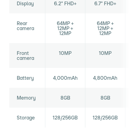
Display
6.2" FHD+
6.7" FHD+
6
Rear
64MP +
64MP +
10
camera
12MP +
12MP +
12MP
12MP
Front
10MP
10MP
camera
Battery
4,000mAh
4,800mAh
Memory
8GB
8GB
Storage
128/256GB
128/256GB
12