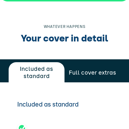
WHATEVER HAPPENS
Your cover in detail
Included as
Full cover extras
standard
Included as standard