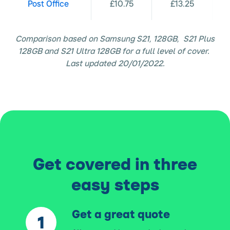
Post Office
£10.75
£13.25
Comparison based on Samsung S21, 128GB, S21 Plus
128GB and S21 Ultra 128GB for a full level of cover.
Last updated 20/01/2022.
Get covered in three
easy steps
Get a great quote