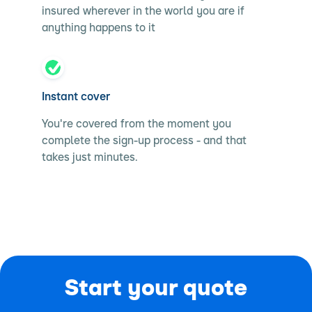
insured wherever in the world you are if
anything happens to it
Instant cover
You're covered from the moment you
complete the sign-up process - and that
takes just minutes.
Start your quote