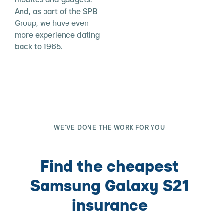
And, as part of the SPB
Group, we have even
more experience dating
back to 1965.
WE'VE DONE THE WORK FOR YOU
Find the cheapest
Samsung Galaxy S21
insurance