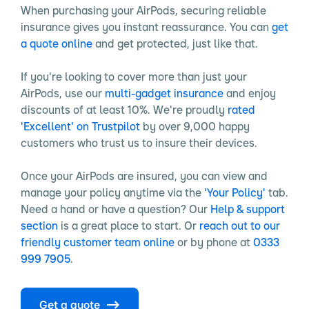
When purchasing your AirPods, securing reliable
insurance gives you instant reassurance. You can
get
a quote online
and get protected, just like that.
If you're looking to cover more than just your
AirPods, use our
multi-gadget insurance
and enjoy
discounts of at least 10%. We're proudly
rated
'Excellent' on Trustpilot
by over 9,000 happy
customers who trust us to insure their devices.
Once your AirPods are insured, you can view and
manage your policy anytime via the
'Your Policy'
tab.
Need a hand or have a question? Our
Help & support
section
is a great place to start. Or
reach out to our
friendly customer team online
or by phone at
0333
999 7905
.
Get a quote