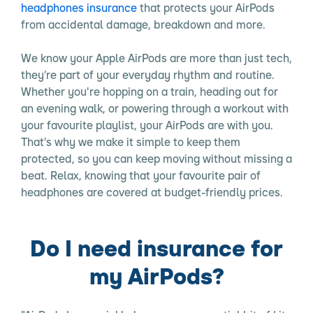
headphones insurance
that protects your AirPods
from accidental damage, breakdown and more.
We know your Apple AirPods are more than just tech,
they’re part of your everyday rhythm and routine.
Whether you're hopping on a train, heading out for
an evening walk, or powering through a workout with
your favourite playlist, your AirPods are with you.
That’s why we make it simple to keep them
protected, so you can keep moving without missing a
beat. Relax, knowing that your favourite pair of
headphones are covered at budget-friendly prices.
Do I need insurance for
my AirPods?