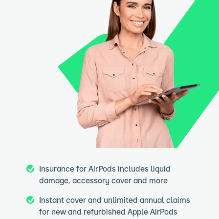
Insurance for AirPods includes liquid
damage, accessory cover and more
Instant cover and unlimited annual claims
for new and refurbished Apple AirPods