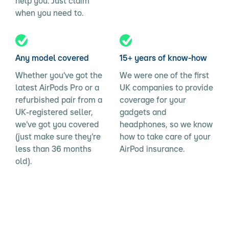
help you. Just claim
when you need to.
Any model covered
15+ years of know-how
Whether you’ve got the
We were one of the first
latest AirPods Pro or a
UK companies to provide
refurbished pair from a
coverage for your
UK-registered seller,
gadgets and
we’ve got you covered
headphones, so we know
(just make sure they’re
how to take care of your
less than 36 months
AirPod insurance.
old).