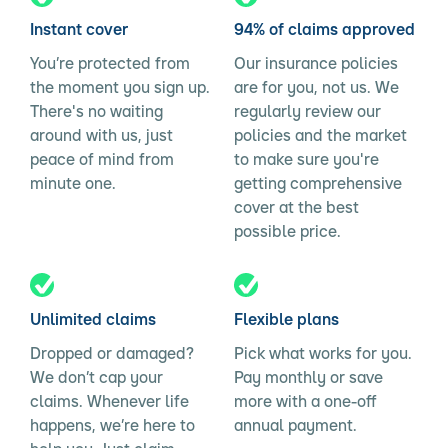
Instant cover
94% of claims approved
You’re protected from
Our insurance policies
the moment you sign up.
are for you, not us. We
There's no waiting
regularly review our
around with us, just
policies and the market
peace of mind from
to make sure you're
minute one.
getting comprehensive
cover at the best
possible price.
Unlimited claims
Flexible plans
Dropped or damaged?
Pick what works for you.
We don’t cap your
Pay monthly or save
claims. Whenever life
more with a one-off
happens, we’re here to
annual payment.