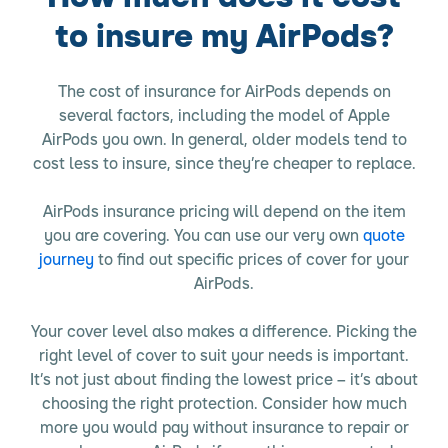
to insure my AirPods?
The cost of insurance for AirPods depends on
several factors, including the model of Apple
AirPods you own. In general, older models tend to
cost less to insure, since they’re cheaper to replace.
AirPods insurance pricing will depend on the item
you are covering. You can use our very own
quote
journey
to find out specific prices of cover for your
AirPods.
Your cover level also makes a difference. Picking the
right level of cover to suit your needs is important.
It’s not just about finding the lowest price – it’s about
choosing the right protection. Consider how much
more you would pay without insurance to repair or