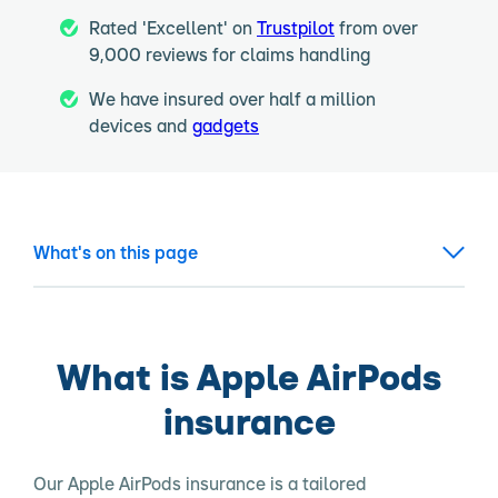
Rated 'Excellent' on
Trustpilot
from over
9,000 reviews for claims handling
We have insured over half a million
devices and
gadgets
What's on this page
What is Apple AirPods
insurance
Our Apple AirPods insurance is a tailored