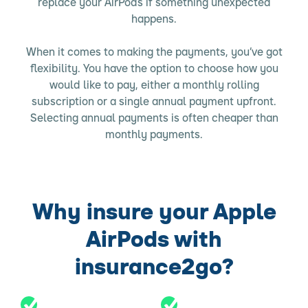
replace your AirPods if something unexpected
happens.
When it comes to making the payments, you’ve got
flexibility. You have the option to choose how you
would like to pay, either a monthly rolling
subscription or a single annual payment upfront.
Selecting annual payments is often cheaper than
monthly payments.
Why insure your Apple
AirPods with
insurance2go?