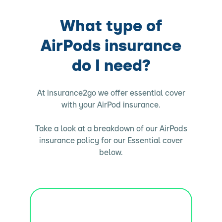
What type of
AirPods insurance
do I need?
At insurance2go we offer essential cover
with your AirPod insurance.
Take a look at a breakdown of our AirPods
insurance policy for our Essential cover
below.