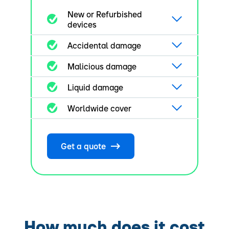
New or Refurbished
devices
Accidental damage
Malicious damage
Liquid damage
Worldwide cover
Get a quote
How much does it cost