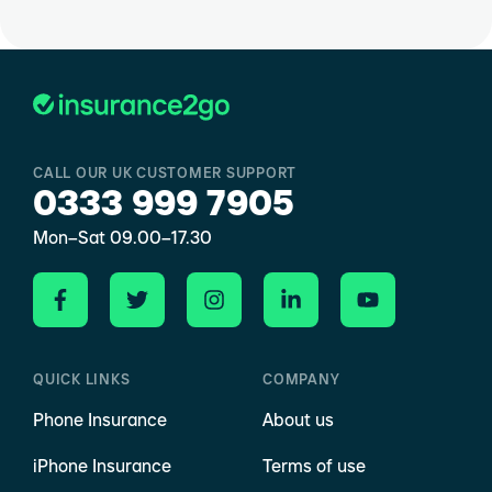
CALL OUR UK CUSTOMER SUPPORT
0333 999 7905
Mon–Sat 09.00–17.30
QUICK LINKS
COMPANY
Phone Insurance
About us
iPhone Insurance
Terms of use