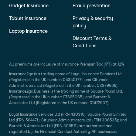
Gadget Insurance
Fraud prevention
Tablet Insurance
Privacy & security
policy
Laptop Insurance
Discount Terms &
Conditions
All premiums are inclusive of Insurance Premium Tax (IPT) at 12%
Insurance2go is a trading name of Loyal Insurance Services Ltd.
(Registered in the UK number: 05350177); and Citymain
Administrators Ltd (Registered in the UK number: 03979666).
Insurance2go Business is the trading name of Square Pound Ltd.
(Registered in the UK number: 07665065); and Burnett &
Associates Ltd (Registered in the UK number: 01472537).
Loyal Insurance Services Ltd (FRN 430316); Square Pound Limited
Ltd (FRN 564471); Citymain Administrators Ltd (FRN 306535); and
Burnett & Associates Ltd (FRN 305511) are authorised and
regulated by the Financial Conduct Authority. All businesses