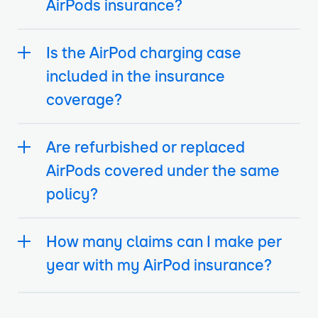
AirPods insurance?
Is the AirPod charging case
included in the insurance
coverage?
Are refurbished or replaced
AirPods covered under the same
policy?
How many claims can I make per
year with my AirPod insurance?