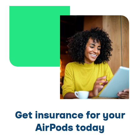
Get insurance for your
AirPods today