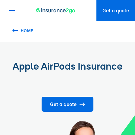
Get a quote
HOME
Apple AirPods Insurance
Get a quote