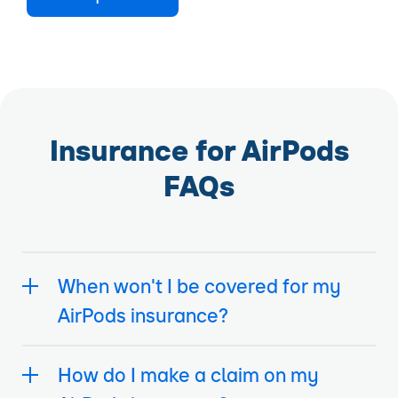
Insurance for AirPods
FAQs
When won't I be covered for my
AirPods insurance?
How do I make a claim on my