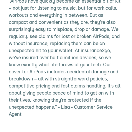
"AirPods have quickly become an essential bit of kit
– not just for listening to music, but for work calls,
workouts and everything in between. But as
compact and convenient as they are, they’re also
surprisingly easy to misplace, drop or damage. We
regularly see claims for lost or broken AirPods, and
without insurance, replacing them can be an
unexpected hit to your wallet. At insurance2go,
we’ve insured over half a million devices, so we
know exactly what life throws at your tech. Our
cover for AirPods includes accidental damage and
breakdown – all with straightforward policies,
competitive pricing and fast claims handling. It’s all
about giving people peace of mind to get on with
their lives, knowing they’re protected if the
unexpected happens." - Lisa - Customer Service
Agent