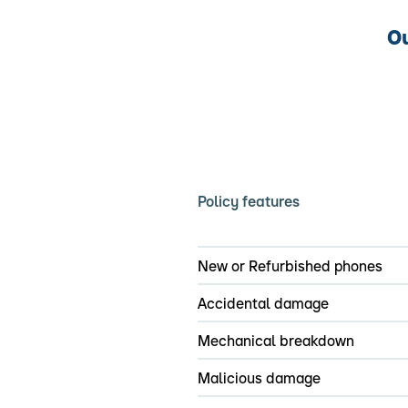
Ou
Policy features
New or Refurbished phones
Accidental damage
Mechanical breakdown
Malicious damage