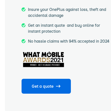
Insure your OnePlus against loss, theft and
accidental damage
Get an instant quote and buy online for
instant protection
No hassle claims with 94% accepted in 2024
Get a quote