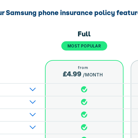
r Samsung phone insurance policy featu
Full
MOST POPULAR
from
£4.99
/MONTH