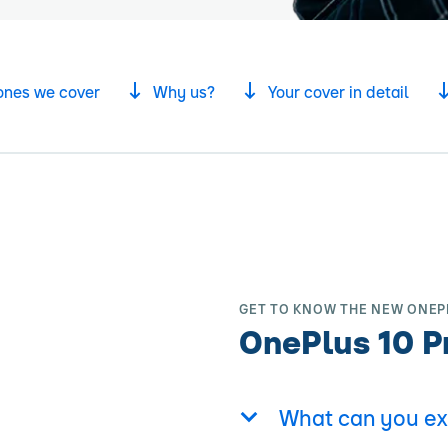
ones we cover
Why us?
Your cover in detail
GET TO KNOW THE NEW ONEP
OnePlus 10 P
What can you ex