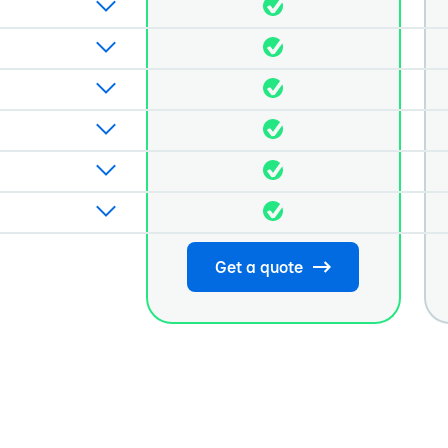
Get a quote