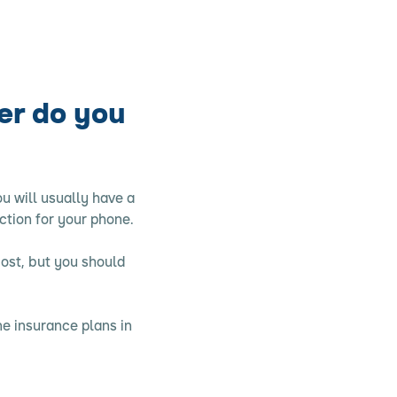
er do you
u will usually have a
ction for your phone.
most, but you should
e insurance plans in