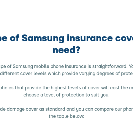
e of Samsung insurance cov
need?
ype of Samsung mobile phone insurance is straightforward. Yo
 different cover levels which provide varying degrees of prote
licies that provide the highest levels of cover will cost the 
choose a level of protection to suit you.
clude damage cover as standard and you can compare our phon
the table below: