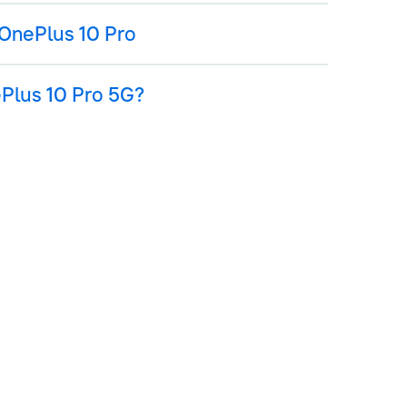
OnePlus 10 Pro
ePlus 10 Pro 5G?