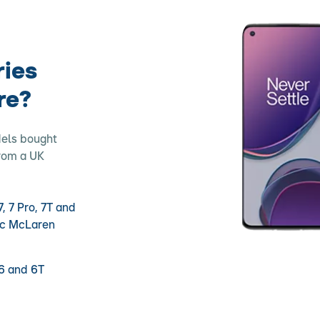
ries
re?
dels bought
from a UK
, 7 Pro, 7T and
nc McLaren
6 and 6T