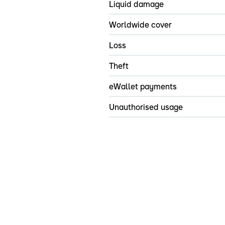
Liquid damage
Worldwide cover
Loss
Theft
eWallet payments
Unauthorised usage