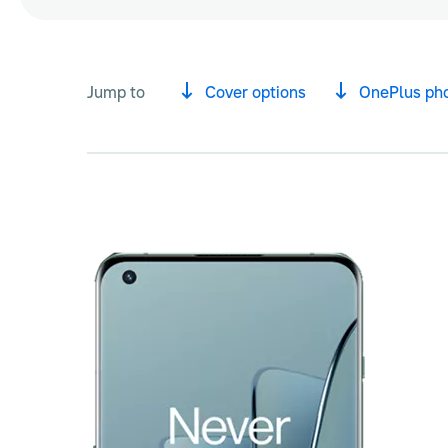
Jump to
Cover options
OnePlus ph