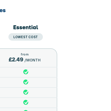
res
Essential
LOWEST COST
from
£2.49
/MONTH