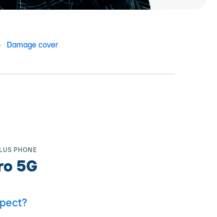
Damage cover
LUS PHONE
ro 5G
pect?