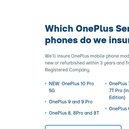
Which OnePlus Se
phones do we insu
We'll insure OnePlus mobile phone mo
new or refurbished within 3 years and 
Registered Company.
NEW: OnePlus 10 Pro
OnePlus 7
5G
7T Pro (i
Edition)
OnePlus 9 and 9 Pro
OnePlus 
OnePlus 8, 8Pro and 8T