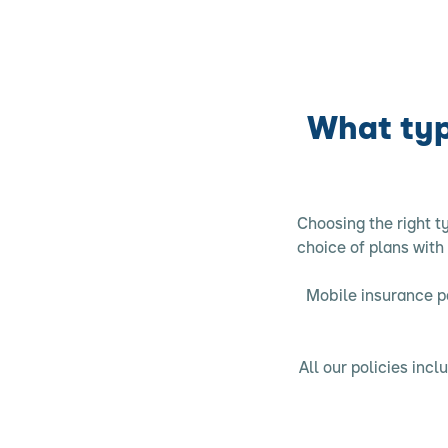
What typ
Choosing the right t
choice of plans with
Mobile insurance po
All our policies in