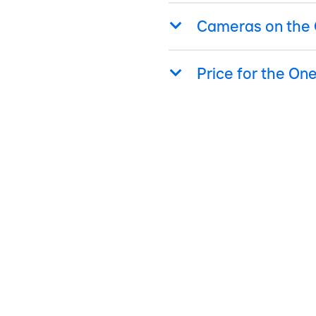
Cameras on the 
Price for the On