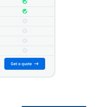
Get a quote