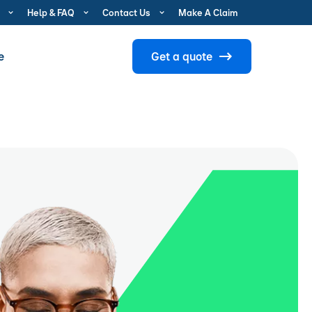
Help & FAQ
Contact Us
Make A Claim
e
Get a quote