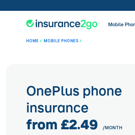
Mobile Pho
HOME
MOBILE PHONES
OnePlus phone
insurance
from £2.49
/MONTH