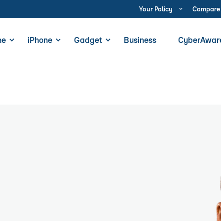
Your Policy
Compare
ne
iPhone
Gadget
Business
CyberAwar