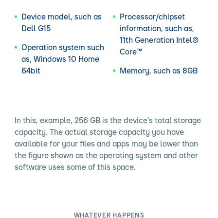
Device model, such as
Processor/chipset
Dell G15
information, such as,
11th Generation Intel®
Operation system such
Core™
as, Windows 10 Home
64bit
Memory, such as 8GB
In this, example, 256 GB is the device’s total storage
capacity. The actual storage capacity you have
available for your files and apps may be lower than
the figure shown as the operating system and other
software uses some of this space.
WHATEVER HAPPENS