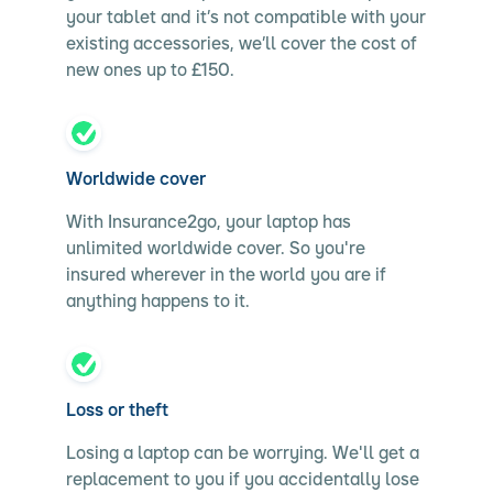
your tablet and it’s not compatible with your
existing accessories, we’ll cover the cost of
new ones up to £150.
Worldwide cover
With Insurance2go, your laptop has
unlimited worldwide cover. So you're
insured wherever in the world you are if
anything happens to it.
Loss or theft
Losing a laptop can be worrying. We'll get a
replacement to you if you accidentally lose