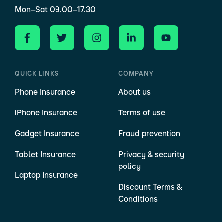
Mon–Sat 09.00–17.30
QUICK LINKS
COMPANY
Phone Insurance
About us
iPhone Insurance
Terms of use
Gadget Insurance
Fraud prevention
Tablet Insurance
Privacy & security
policy
Laptop Insurance
Discount Terms &
Conditions