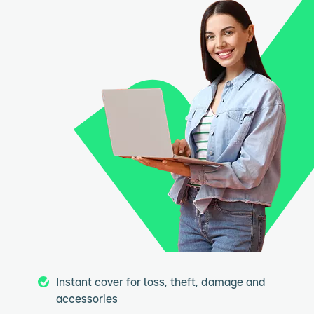
Instant cover for loss, theft, damage and
accessories