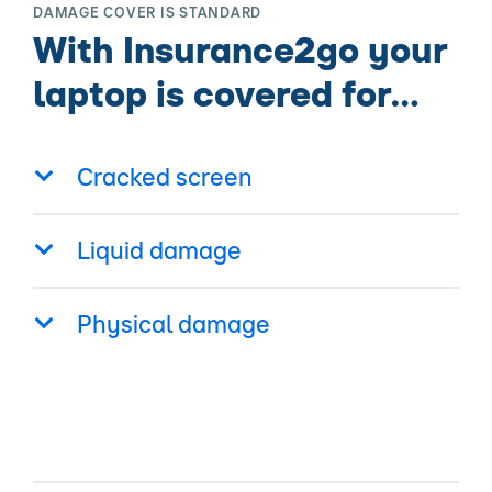
DAMAGE COVER IS STANDARD
With Insurance2go your
laptop is covered for…
Cracked screen
Liquid damage
Physical damage