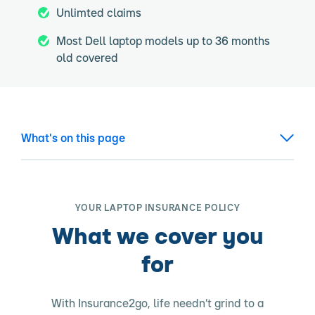
Unlimted claims
Most Dell laptop models up to 36 months
old covered
What's on this page
YOUR LAPTOP INSURANCE POLICY
What we cover you
for
With Insurance2go, life needn’t grind to a