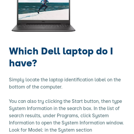
Which Dell laptop do I
have?
Simply locate the laptop identification label on the
bottom of the computer.
You can also try clicking the Start button, then type
System Information in the search box. In the list of
search results, under Programs, click System
Information to open the System Information window.
Look for Model: in the System section