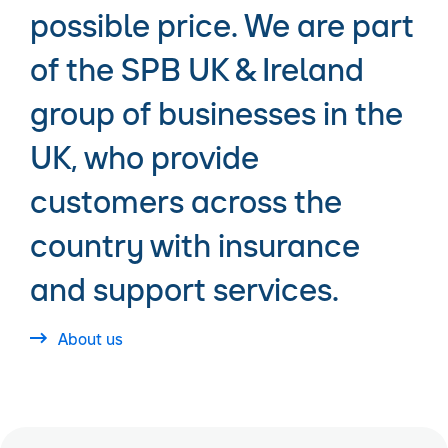
possible price. We are part
of the SPB UK & Ireland
group of businesses in the
UK, who provide
customers across the
country with insurance
and support services.
About us