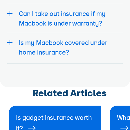
Can I take out insurance if my
Macbook is under warranty?
Is my Macbook covered under
home insurance?
Related Articles
Is gadget insurance worth
What
it?