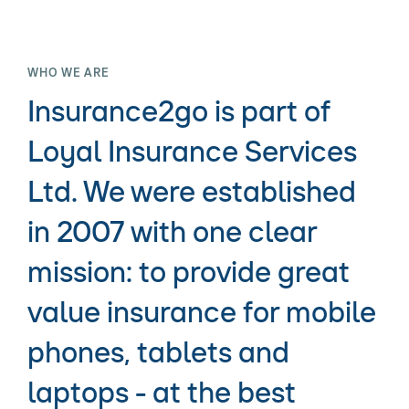
WHO WE ARE
Insurance2go is part of
Loyal Insurance Services
Ltd. We were established
in 2007 with one clear
mission: to provide great
value insurance for mobile
phones, tablets and
laptops - at the best