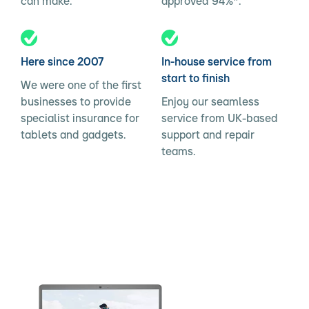
can make.
approved 94%*.
Here since 2007
In-house service from
start to finish
We were one of the first
businesses to provide
Enjoy our seamless
specialist insurance for
service from UK-based
tablets and gadgets.
support and repair
teams.