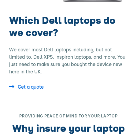
Which Dell laptops do
we cover?
We cover most Dell laptops including, but not
limited to, Dell XPS, Inspiron laptops, and more. You
just need to make sure you bought the device new
here in the UK.
Get a quote
PROVIDING PEACE OF MIND FOR YOUR LAPTOP
Why insure your laptop