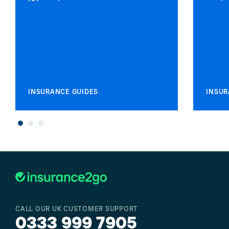
INSURANCE GUIDES
INSUR
CALL OUR UK CUSTOMER SUPPORT
0333 999 7905