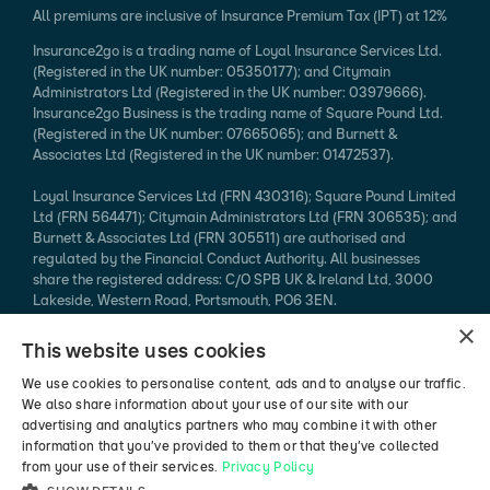
All premiums are inclusive of Insurance Premium Tax (IPT) at 12%
Insurance2go is a trading name of Loyal Insurance Services Ltd.
(Registered in the UK number: 05350177); and Citymain
Administrators Ltd (Registered in the UK number: 03979666).
Insurance2go Business is the trading name of Square Pound Ltd.
(Registered in the UK number: 07665065); and Burnett &
Associates Ltd (Registered in the UK number: 01472537).
Loyal Insurance Services Ltd (FRN 430316); Square Pound Limited
Ltd (FRN 564471); Citymain Administrators Ltd (FRN 306535); and
Burnett & Associates Ltd (FRN 305511) are authorised and
regulated by the Financial Conduct Authority. All businesses
share the registered address: C/O SPB UK & Ireland Ltd, 3000
Lakeside, Western Road, Portsmouth, PO6 3EN.
×
Every effort is taken to ensure that mobile device information
This website uses cookies
published is accurate. We cannot endorse the specification
claimed. Please refer to the manufacturer's website for more
We use cookies to personalise content, ads and to analyse our traffic.
information.
We also share information about your use of our site with our
advertising and analytics partners who may combine it with other
*94% of mobile phone insurance claims made in 2024 (authorised
information that you’ve provided to them or that they’ve collected
vs rejected, excluding pending / abandoned).
from your use of their services.
Privacy Policy