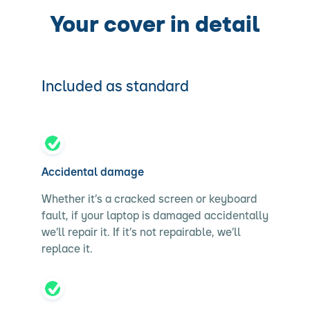
Your cover in detail
Included as standard
Accidental damage
Whether it’s a cracked screen or keyboard
fault, if your laptop is damaged accidentally
we’ll repair it. If it’s not repairable, we’ll
replace it.