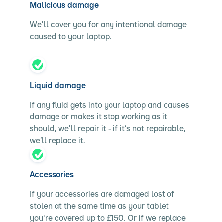
Malicious damage
We'll cover you for any intentional damage
caused to your laptop.
Liquid damage
If any fluid gets into your laptop and causes
damage or makes it stop working as it
should, we'll repair it - if it’s not repairable,
we’ll replace it.
Accessories
If your accessories are damaged lost of
stolen at the same time as your tablet
you're covered up to £150. Or if we replace