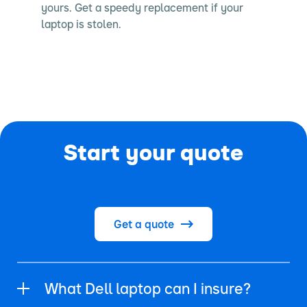
yours. Get a speedy replacement if your
laptop is stolen.
Start your quote
Get a quote
What Dell laptop can I insure?