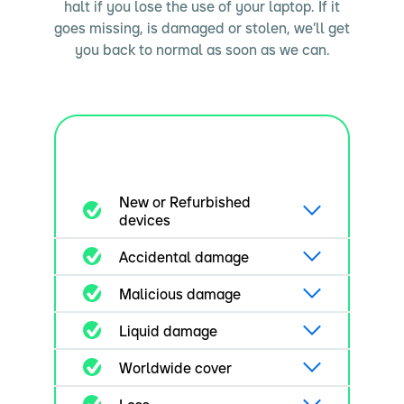
halt if you lose the use of your laptop. If it
goes missing, is damaged or stolen, we’ll get
you back to normal as soon as we can.
New or Refurbished
devices
Accidental damage
Malicious damage
Liquid damage
Worldwide cover