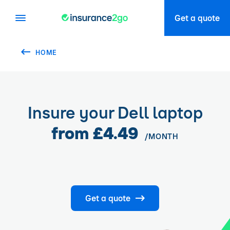
Get a quote
HOME
Insure your Dell laptop
from £4.49
/MONTH
Get a quote