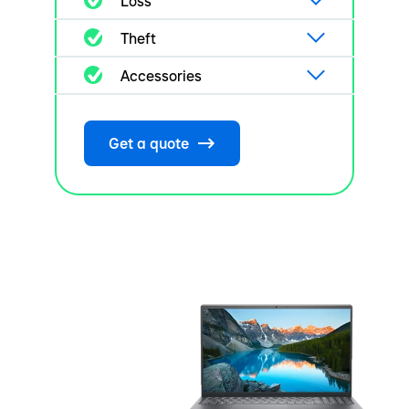
Loss
Theft
Accessories
Get a quote