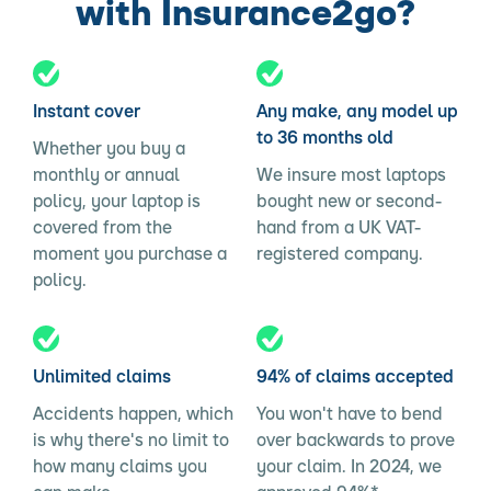
with Insurance2go?
Instant cover
Any make, any model up
to 36 months old
Whether you buy a
monthly or annual
We insure most laptops
policy, your laptop is
bought new or second-
covered from the
hand from a UK VAT-
moment you purchase a
registered company.
policy.
Unlimited claims
94% of claims accepted
Accidents happen, which
You won't have to bend
is why there's no limit to
over backwards to prove
how many claims you
your claim. In 2024, we