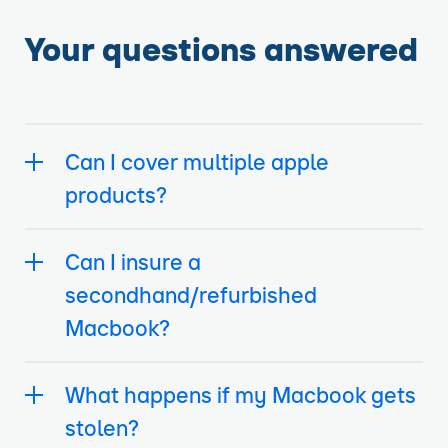
Your questions answered
Can I cover multiple apple
products?
Can I insure a
secondhand/refurbished
Macbook?
What happens if my Macbook gets
stolen?