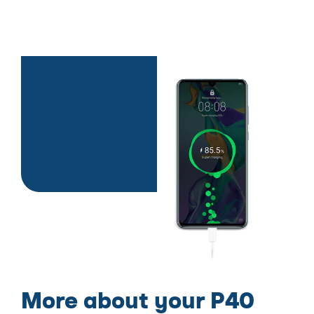
More about your P40