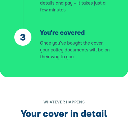
details and pay – it takes just a
few minutes
You're covered
Once you've bought the cover,
your policy documents will be on
their way to you
WHATEVER HAPPENS
Your cover in detail