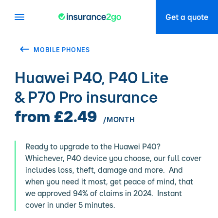
Get a quote
MOBILE PHONES
Huawei P40, P40 Lite
& P70 Pro insurance
from £2.49
/MONTH
Ready to upgrade to the Huawei P40?
Whichever, P40 device you choose, our full cover
includes loss, theft, damage and more. And
when you need it most, get peace of mind, that
we approved 94% of claims in 2024. Instant
cover in under 5 minutes.