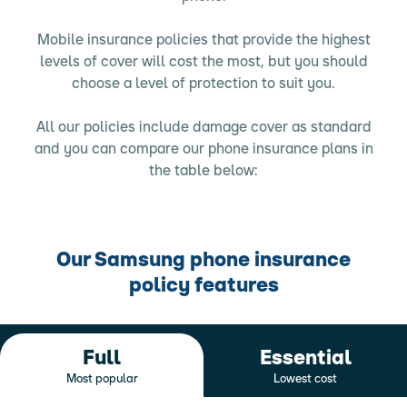
Mobile insurance policies that provide the highest
levels of cover will cost the most, but you should
choose a level of protection to suit you.
All our policies include damage cover as standard
and you can compare our phone insurance plans in
the table below:
Our Samsung phone insurance
policy features
Full
Essential
Most popular
Lowest cost