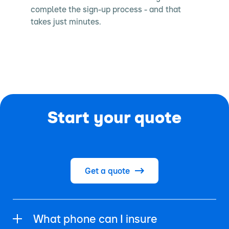
complete the sign-up process - and that
takes just minutes.
Start your quote
Get a quote
What phone can I insure