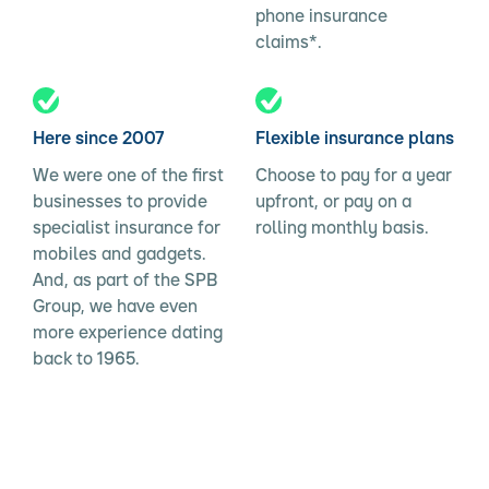
phone insurance
claims*.
Here since 2007
Flexible insurance plans
We were one of the first
Choose to pay for a year
businesses to provide
upfront, or pay on a
specialist insurance for
rolling monthly basis.
mobiles and gadgets.
And, as part of the SPB
Group, we have even
more experience dating
back to 1965.