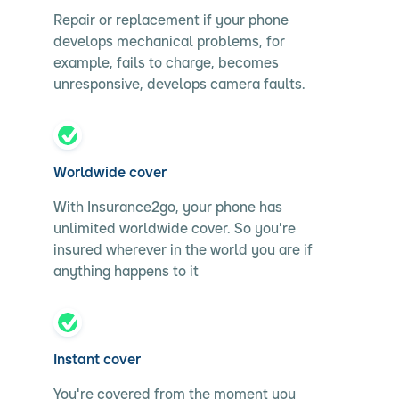
Repair or replacement if your phone
develops mechanical problems, for
example, fails to charge, becomes
unresponsive, develops camera faults.
Worldwide cover
With Insurance2go, your phone has
unlimited worldwide cover. So you're
insured wherever in the world you are if
anything happens to it
Instant cover
You're covered from the moment you