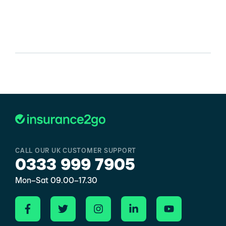
CALL OUR UK CUSTOMER SUPPORT
0333 999 7905
Mon–Sat 09.00–17.30