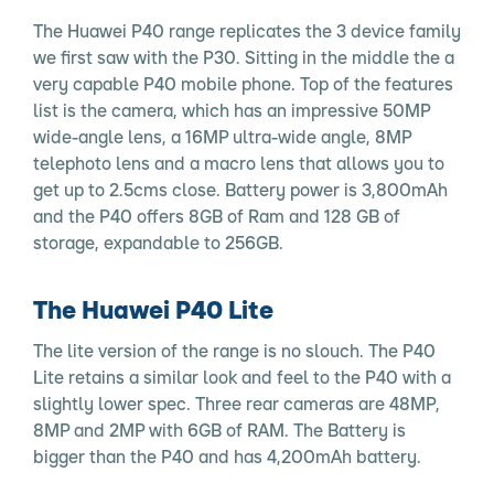
The Huawei P40 range replicates the 3 device family
we first saw with the P30. Sitting in the middle the a
very capable P40 mobile phone. Top of the features
list is the camera, which has an impressive 50MP
wide-angle lens, a 16MP ultra-wide angle, 8MP
telephoto lens and a macro lens that allows you to
get up to 2.5cms close. Battery power is 3,800mAh
and the P40 offers 8GB of Ram and 128 GB of
storage, expandable to 256GB.
The Huawei P40 Lite
The lite version of the range is no slouch. The P40
Lite retains a similar look and feel to the P40 with a
slightly lower spec. Three rear cameras are 48MP,
8MP and 2MP with 6GB of RAM. The Battery is
bigger than the P40 and has 4,200mAh battery.