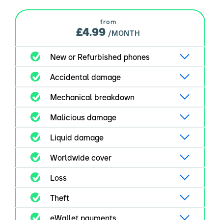
from
£4.99
/MONTH
New or Refurbished phones
Accidental damage
Mechanical breakdown
Malicious damage
Liquid damage
Worldwide cover
Loss
Theft
eWallet payments