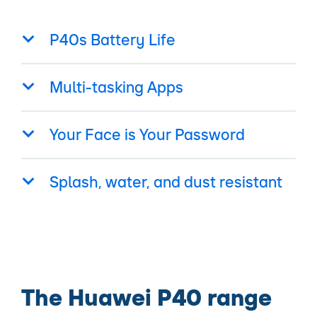
P40s Battery Life
Multi-tasking Apps
Your Face is Your Password
Splash, water, and dust resistant
The Huawei P40 range