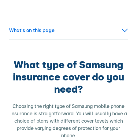
What's on this page
What type of Samsung
insurance cover do you
need?
Choosing the right type of Samsung mobile phone
insurance is straightforward. You will usually have a
choice of plans with different cover levels which
provide varying degrees of protection for your
phone.