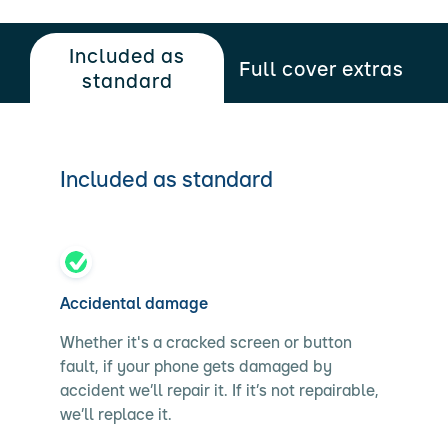
Included as
Full cover extras
standard
Included as standard
Accidental damage
Whether it's a cracked screen or button
fault, if your phone gets damaged by
accident we’ll repair it. If it’s not repairable,
we’ll replace it.