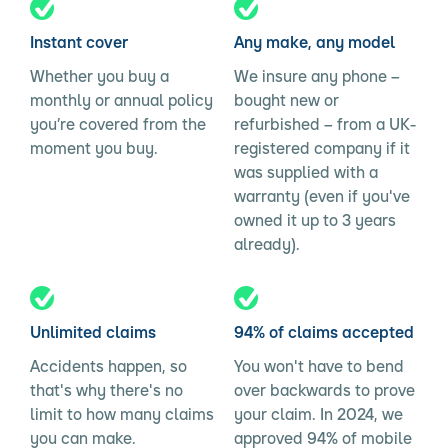
Instant cover
Any make, any model
Whether you buy a
We insure any phone –
monthly or annual policy
bought new or
you’re covered from the
refurbished – from a UK-
moment you buy.
registered company if it
was supplied with a
warranty (even if you've
owned it up to 3 years
already).
Unlimited claims
94% of claims accepted
Accidents happen, so
You won't have to bend
that's why there's no
over backwards to prove
limit to how many claims
your claim. In 2024, we
you can make.
approved 94% of mobile