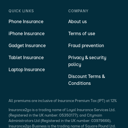
QUICK LINKS
COMPANY
Phone Insurance
About us
iPhone Insurance
Terms of use
Gadget Insurance
Fraud prevention
Tablet Insurance
Privacy & security
policy
Laptop Insurance
Discount Terms &
Conditions
All premiums are inclusive of Insurance Premium Tax (IPT) at 12%
Insurance2go is a trading name of Loyal Insurance Services Ltd.
(Registered in the UK number: 05350177); and Citymain
Administrators Ltd (Registered in the UK number: 03979666).
Insurance2go Business is the trading name of Square Pound Ltd.