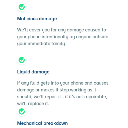
Malicious damage
We'll cover you for any damage caused to
your phone intentionally by anyone outside
your immediate family.
Liquid damage
If any fluid gets into your phone and causes
damage or makes it stop working as it
should, we'll repair it - if it’s not repairable,
we’ll replace it.
Mechanical breakdown