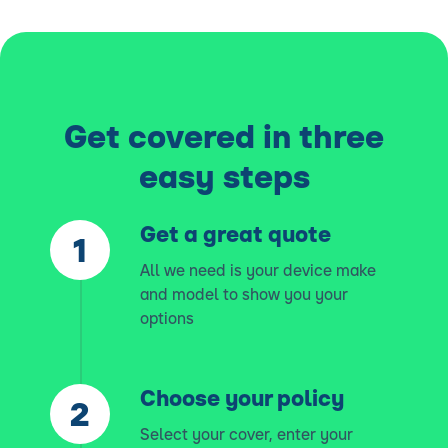
Get covered in three
easy steps
Get a great quote
All we need is your device make
and model to show you your
options
Choose your policy
Select your cover, enter your