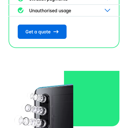
Unauthorised usage
Get a quote