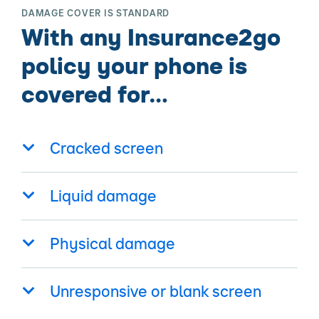
DAMAGE COVER IS STANDARD
With any Insurance2go
policy your phone is
covered for…
Cracked screen
Liquid damage
Physical damage
Unresponsive or blank screen