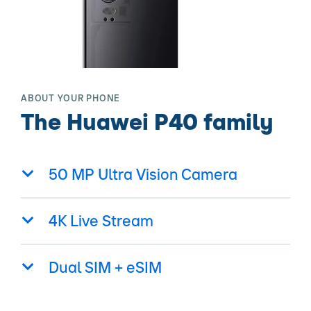
ABOUT YOUR PHONE
The Huawei P40 family
50 MP Ultra Vision Camera
4K Live Stream
Dual SIM + eSIM