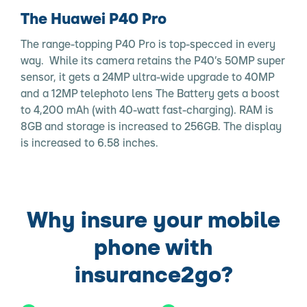
The Huawei P40 Pro
The range-topping P40 Pro is top-specced in every
way. While its camera retains the P40’s 50MP super
sensor, it gets a 24MP ultra-wide upgrade to 40MP
and a 12MP telephoto lens The Battery gets a boost
to 4,200 mAh (with 40-watt fast-charging). RAM is
8GB and storage is increased to 256GB. The display
is increased to 6.58 inches.
Why insure your mobile
phone with
insurance2go?