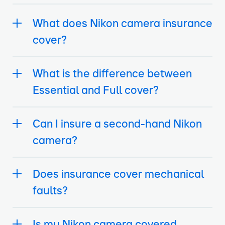
What does Nikon camera insurance
cover?
What is the difference between
Essential and Full cover?
Can I insure a second-hand Nikon
camera?
Does insurance cover mechanical
faults?
Is my Nikon camera covered