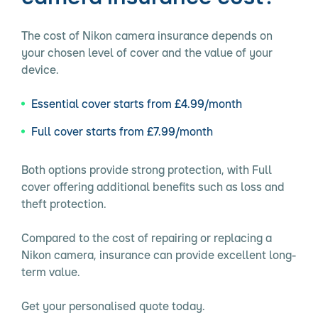
The cost of Nikon camera insurance depends on
your chosen level of cover and the value of your
device.
Essential cover starts from £4.99/month
Full cover starts from £7.99/month
Both options provide strong protection, with Full
cover offering additional benefits such as loss and
theft protection.
Compared to the cost of repairing or replacing a
Nikon camera, insurance can provide excellent long-
term value.
Get your personalised quote today.