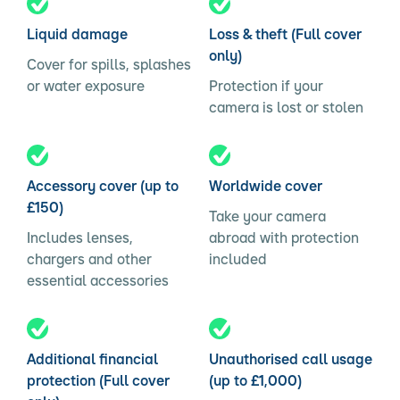
Liquid damage
Loss & theft (Full cover
only)
Cover for spills, splashes
or water exposure
Protection if your
camera is lost or stolen
Accessory cover (up to
Worldwide cover
£150)
Take your camera
Includes lenses,
abroad with protection
chargers and other
included
essential accessories
Additional financial
Unauthorised call usage
protection (Full cover
(up to £1,000)