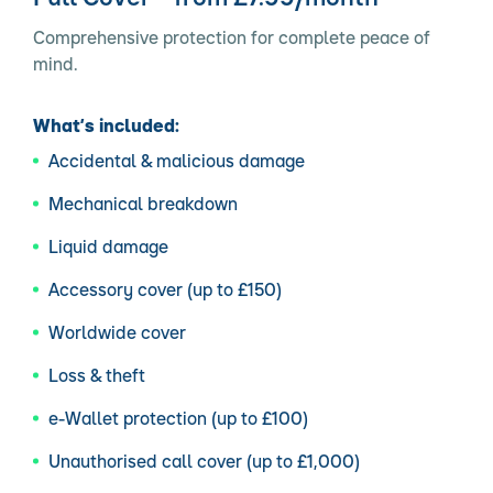
Comprehensive protection for complete peace of
mind.
What’s included:
Accidental & malicious damage
Mechanical breakdown
Liquid damage
Accessory cover (up to £150)
Worldwide cover
Loss & theft
e-Wallet protection (up to £100)
Unauthorised call cover (up to £1,000)