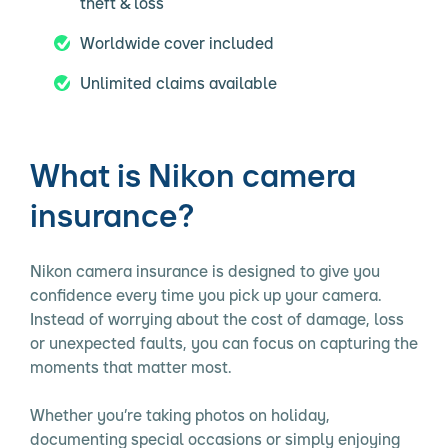
theft & loss
Worldwide cover included
Unlimited claims available
What is Nikon camera
insurance?
Nikon camera insurance is designed to give you
confidence every time you pick up your camera.
Instead of worrying about the cost of damage, loss
or unexpected faults, you can focus on capturing the
moments that matter most.
Whether you’re taking photos on holiday,
documenting special occasions or simply enjoying