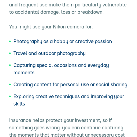
and frequent use make them particularly vulnerable
to accidental damage, loss or breakdown.
You might use your Nikon camera for:
Photography as a hobby or creative passion
Travel and outdoor photography
Capturing special occasions and everyday
moments
Creating content for personal use or social sharing
Exploring creative techniques and improving your
skills
Insurance helps protect your investment, so if
something goes wrong, you can continue capturing
the moments that matter without unnecessary cost