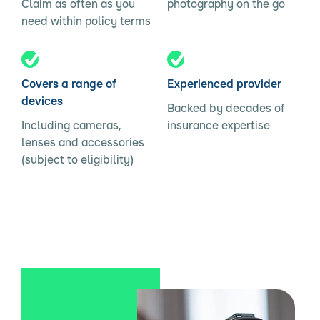
Claim as often as you
photography on the go
need within policy terms
Covers a range of
Experienced provider
devices
Backed by decades of
Including cameras,
insurance expertise
lenses and accessories
(subject to eligibility)