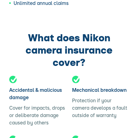
Unlimited annual claims
What does Nikon
camera insurance
cover?
Accidental & malicious
Mechanical breakdown
damage
Protection if your
Cover for impacts, drops
camera develops a fault
or deliberate damage
outside of warranty
caused by others