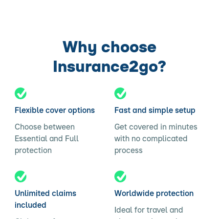
Why choose
Insurance2go?
Flexible cover options
Fast and simple setup
Choose between
Get covered in minutes
Essential and Full
with no complicated
protection
process
Unlimited claims
Worldwide protection
included
Ideal for travel and