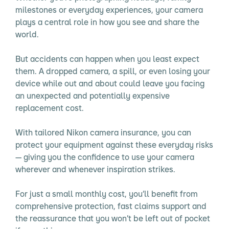
milestones or everyday experiences, your camera
plays a central role in how you see and share the
world.
But accidents can happen when you least expect
them. A dropped camera, a spill, or even losing your
device while out and about could leave you facing
an unexpected and potentially expensive
replacement cost.
With tailored Nikon camera insurance, you can
protect your equipment against these everyday risks
— giving you the confidence to use your camera
wherever and whenever inspiration strikes.
For just a small monthly cost, you’ll benefit from
comprehensive protection, fast claims support and
the reassurance that you won’t be left out of pocket