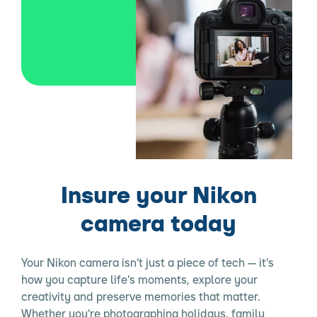
Insure your Nikon
camera today
Your Nikon camera isn’t just a piece of tech — it’s
how you capture life’s moments, explore your
creativity and preserve memories that matter.
Whether you’re photographing holidays, family