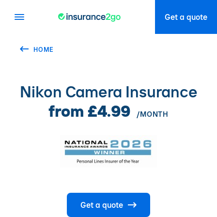
Get a quote
HOME
Nikon Camera Insurance
from £4.99
/MONTH
Get a quote