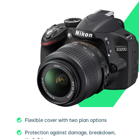
Flexible cover with two plan options
Protection against damage, breakdown,