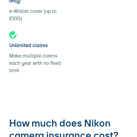
only)
e-Wallet cover (up to
£100)
Unlimited claims
Make multiple claims
each year with no fixed
limit
How much does Nikon
camera insurance cost?