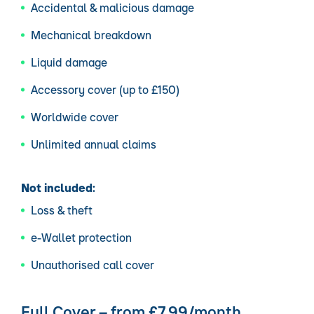
Accidental & malicious damage
Mechanical breakdown
Liquid damage
Accessory cover (up to £150)
Worldwide cover
Unlimited annual claims
Not included:
Loss & theft
e-Wallet protection
Unauthorised call cover
Full Cover – from £7.99/month