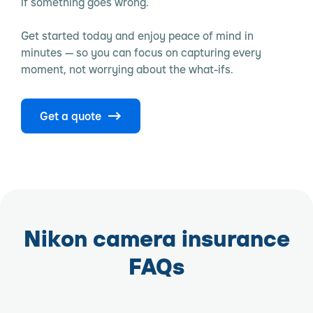
if something goes wrong.
Get started today and enjoy peace of mind in
minutes — so you can focus on capturing every
moment, not worrying about the what-ifs.
Get a quote
Nikon camera insurance
FAQs