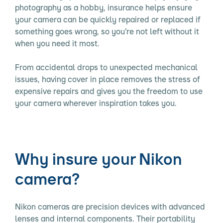
photography as a hobby, insurance helps ensure
your camera can be quickly repaired or replaced if
something goes wrong, so you’re not left without it
when you need it most.
From accidental drops to unexpected mechanical
issues, having cover in place removes the stress of
expensive repairs and gives you the freedom to use
your camera wherever inspiration takes you.
Why insure your Nikon
camera?
Nikon cameras are precision devices with advanced
lenses and internal components. Their portability