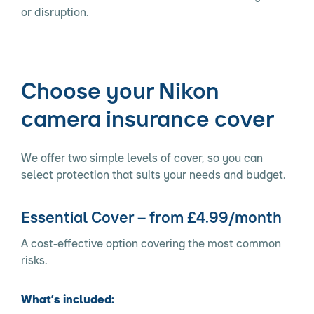
or disruption.
Choose your Nikon
camera insurance cover
We offer two simple levels of cover, so you can
select protection that suits your needs and budget.
Essential Cover – from £4.99/month
A cost-effective option covering the most common
risks.
What’s included: