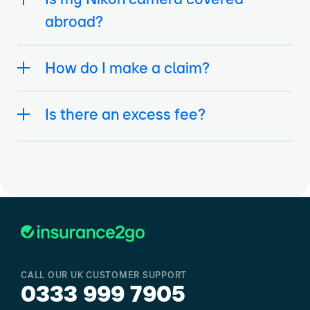
abroad?
How do I make a claim?
Is there an excess fee?
CALL OUR UK CUSTOMER SUPPORT
0333 999 7905