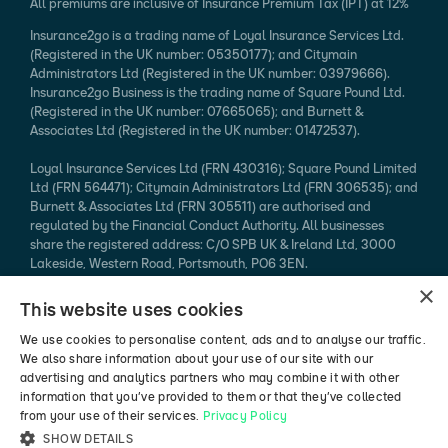
All premiums are inclusive of Insurance Premium Tax (IPT) at 12%
Insurance2go is a trading name of Loyal Insurance Services Ltd.
(Registered in the UK number: 05350177); and Citymain
Administrators Ltd (Registered in the UK number: 03979666).
Insurance2go Business is the trading name of Square Pound Ltd.
(Registered in the UK number: 07665065); and Burnett &
Associates Ltd (Registered in the UK number: 01472537).
Loyal Insurance Services Ltd (FRN 430316); Square Pound Limited
Ltd (FRN 564471); Citymain Administrators Ltd (FRN 306535); and
Burnett & Associates Ltd (FRN 305511) are authorised and
regulated by the Financial Conduct Authority. All businesses
share the registered address: C/O SPB UK & Ireland Ltd, 3000
Lakeside, Western Road, Portsmouth, PO6 3EN.
×
Every effort is taken to ensure that mobile device information
This website uses cookies
published is accurate. We cannot endorse the specification
claimed. Please refer to the manufacturer's website for more
We use cookies to personalise content, ads and to analyse our traffic.
information.
We also share information about your use of our site with our
advertising and analytics partners who may combine it with other
*94% of mobile phone insurance claims made in 2024 (authorised
information that you’ve provided to them or that they’ve collected
vs rejected, excluding pending / abandoned).
from your use of their services.
Privacy Policy
SHOW DETAILS