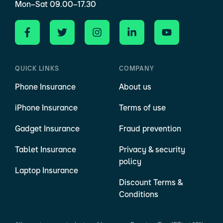
Mon–Sat 09.00–17.30
QUICK LINKS
COMPANY
Phone Insurance
About us
iPhone Insurance
Terms of use
Gadget Insurance
Fraud prevention
Tablet Insurance
Privacy & security
policy
Laptop Insurance
Discount Terms &
Conditions