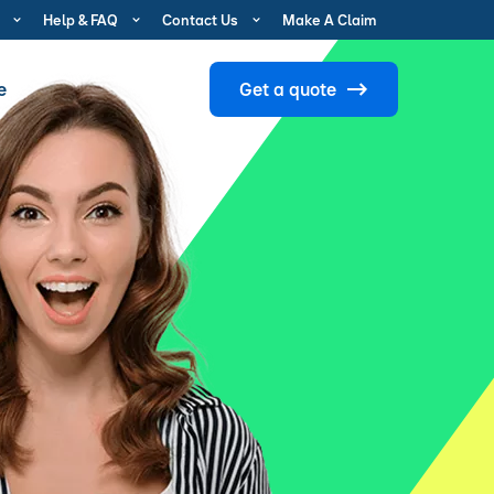
Help & FAQ
Contact Us
Make A Claim
e
Get a quote