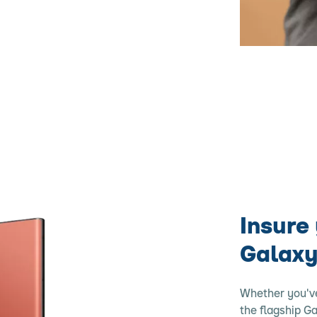
Insure
Galaxy
Whether you'v
the flagship G