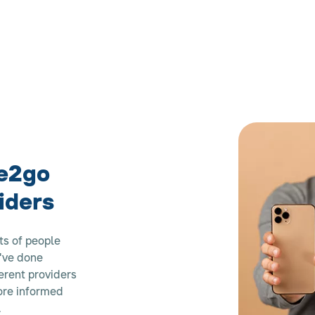
e2go
iders
ts of people
e've done
erent providers
more informed
.