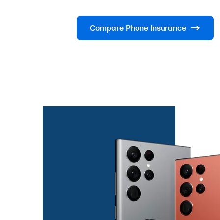
Compare Phone Insurance