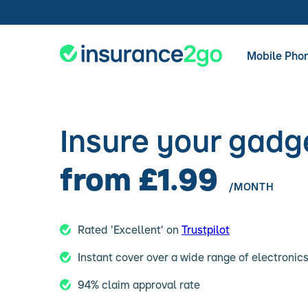
Mobile Pho
Insure your gadg
from £1.99
/MONTH
Rated 'Excellent' on
Trustpilot
Instant cover over a wide range of electronic
94% claim approval rate