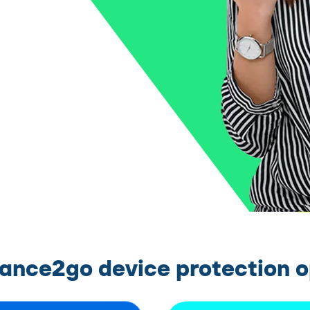
rance2go device protection o