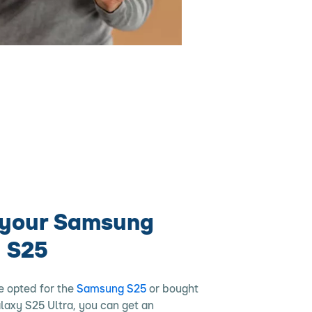
 your Samsung
 S25
e opted for the
Samsung S25
or bought
alaxy S25 Ultra, you can get an