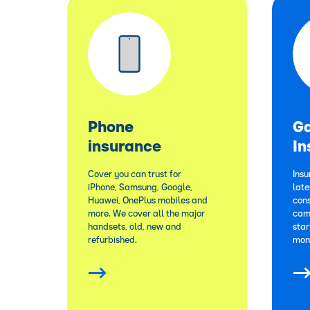
Phone
G
insurance
In
Cover you can trust for
Insu
iPhone, Samsung, Google,
lat
Huawei, OnePlus mobiles and
cons
more. We cover all the major
cam
handsets, old, new and
star
refurbished.
mon