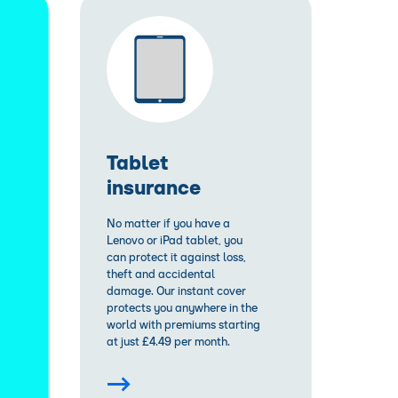
Tablet
insurance
No matter if you have a
Lenovo or iPad tablet, you
can protect it against loss,
theft and accidental
damage. Our instant cover
protects you anywhere in the
world with premiums starting
at just £4.49 per month.