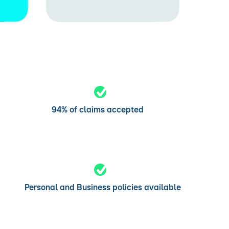
94% of claims accepted
Personal and Business policies available