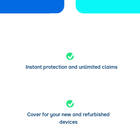
Instant protection and unlimited claims
Cover for your new and refurbished
devices