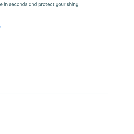
e in seconds and protect your shiny
5