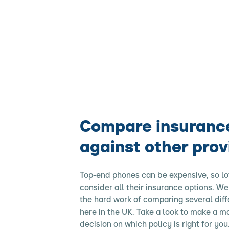
Compare insuranc
against other prov
Top-end phones can be expensive, so lo
consider all their insurance options. W
the hard work of comparing several diff
here in the UK. Take a look to make a 
decision on which policy is right for you