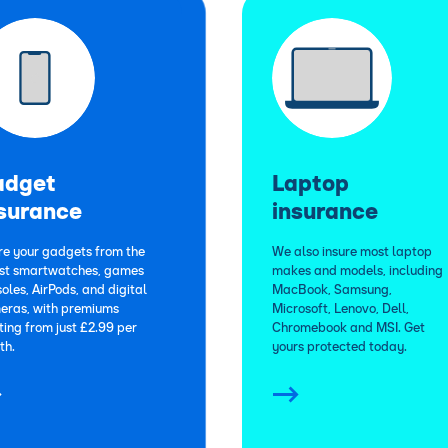
adget
Laptop
surance
insurance
re your gadgets from the
We also insure most laptop
est smartwatches, games
makes and models, including
oles, AirPods, and digital
MacBook, Samsung,
eras, with premiums
Microsoft, Lenovo, Dell,
ting from just £2.99 per
Chromebook and MSI. Get
th.
yours protected today.