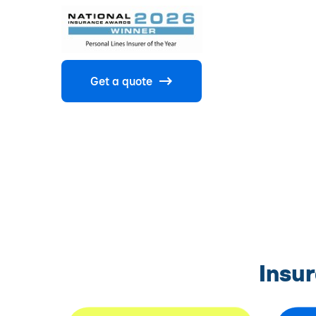
Get a quote
Insu