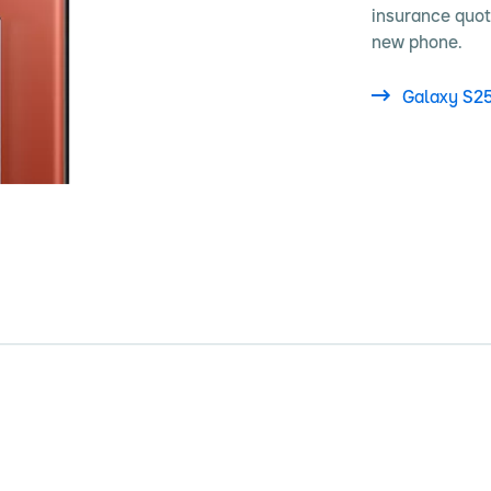
insurance quot
new phone.
Galaxy S2