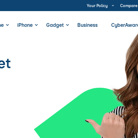
Your Policy
Compare
ne
iPhone
Gadget
Business
CyberAwar
et
s