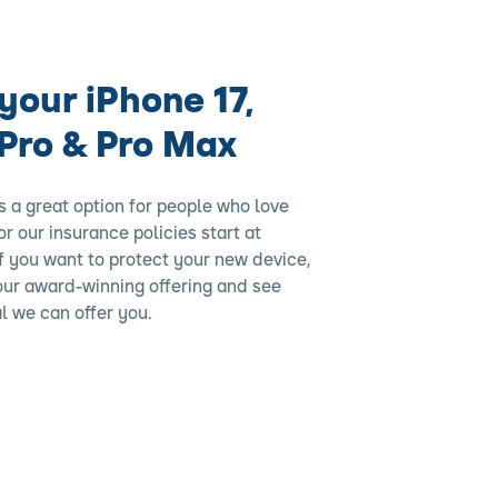
your iPhone 17,
 Pro & Pro Max
s a great option for people who love
for our insurance policies start at
f you want to protect your new device,
 our award-winning offering and see
l we can offer you.