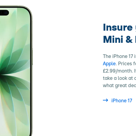
Insure 
Mini &
The iPhone 17 i
Apple
. Prices 
£2.99/month. I
take a look at
what great dea
iPhone 17