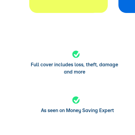
Full cover includes loss, theft, damage
and more
As seen on Money Saving Expert