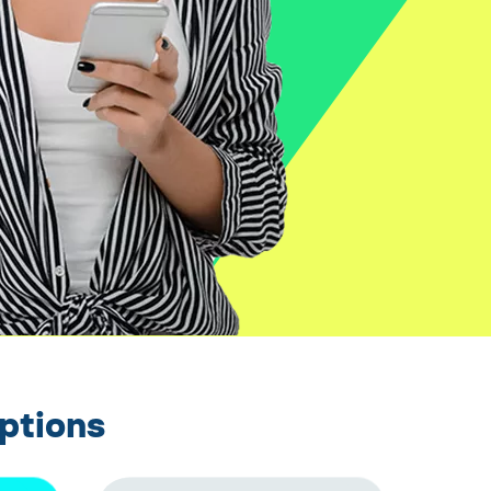
ptions