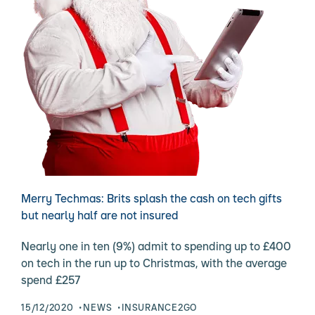
Merry Techmas: Brits splash the cash on tech gifts
but nearly half are not insured
Nearly one in ten (9%) admit to spending up to £400
on tech in the run up to Christmas, with the average
spend £257
15/12/2020
NEWS
INSURANCE2GO