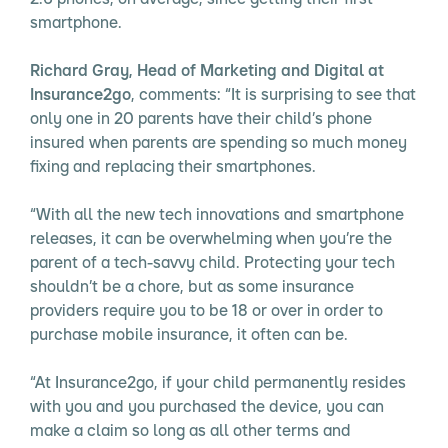
smartphone.
Richard Gray, Head of Marketing and Digital at
Insurance2go
, comments: “It is surprising to see that
only one in 20 parents have their child’s phone
insured when parents are spending so much money
fixing and replacing their smartphones.
“With all the new tech innovations and smartphone
releases, it can be overwhelming when you’re the
parent of a tech-savvy child. Protecting your tech
shouldn’t be a chore, but as some insurance
providers require you to be 18 or over in order to
purchase mobile insurance, it often can be.
“At Insurance2go, if your child permanently resides
with you and you purchased the device, you can
make a claim so long as all other terms and