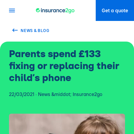
Get a quote
NEWS & BLOG
Parents spend £133
fixing or replacing their
child’s phone
22/03/2021 · News &middot; Insurance2go