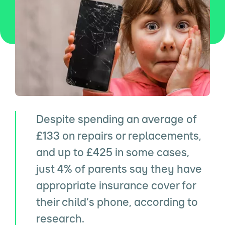
Despite spending an average of
£133 on repairs or replacements,
and up to £425 in some cases,
just 4% of parents say they have
appropriate insurance cover for
their child’s phone, according to
research.