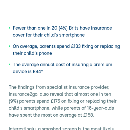
Fewer than one in 20 (4%) Brits have insurance
cover for their child’s smartphone
On average, parents spend £133 fixing or replacing
their child’s phone
The average annual cost of insuring a premium
device is £84*
The findings from specialist insurance provider,
Insurance2go, also reveal that almost one in ten
(9%) parents spend £175 on fixing or replacing their
child’s smartphone, while parents of 16-year-olds
have spent the most on average at £158.
Interestingly, a smashed screen is the most likely