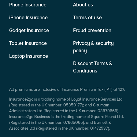
Phone Insurance
About us
iPhone Insurance
Terms of use
Gadget Insurance
Fraud prevention
Tablet Insurance
Privacy & security
policy
Laptop Insurance
Discount Terms &
Conditions
All premiums are inclusive of Insurance Premium Tax (IPT) at 12%
Insurance2go is a trading name of Loyal Insurance Services Ltd.
(Registered in the UK number: 05350177); and Citymain
Administrators Ltd (Registered in the UK number: 03979666).
Insurance2go Business is the trading name of Square Pound Ltd.
(Registered in the UK number: 07665065); and Burnett &
Associates Ltd (Registered in the UK number: 01472537).