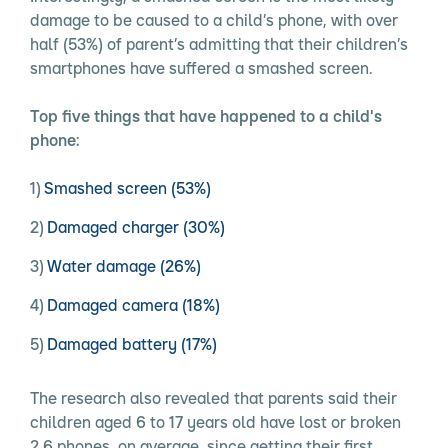
damage to be caused to a child’s phone, with over
half (53%) of parent’s admitting that their children’s
smartphones have suffered a smashed screen.
Top five things that have happened to a child's
phone:
Smashed screen (53%)
Damaged charger (30%)
Water damage (26%)
Damaged camera (18%)
Damaged battery (17%)
The research also revealed that parents said their
children aged 6 to 17 years old have lost or broken
2.6 phones, on average, since getting their first