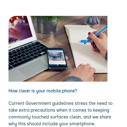
How clean is your mobile phone?
Current Government guidelines stress the need to
take extra precautions when it comes to keeping
commonly touched surfaces clean, and we share
why this should include your smartphone.