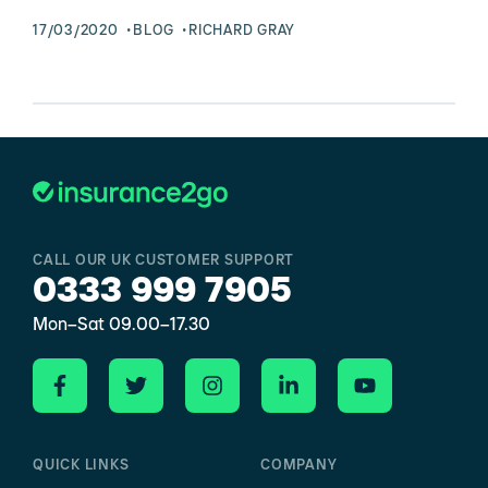
17/03/2020
BLOG
RICHARD GRAY
CALL OUR UK CUSTOMER SUPPORT
0333 999 7905
Mon–Sat 09.00–17.30
QUICK LINKS
COMPANY