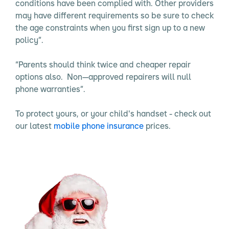
conditions have been complied with. Other providers
may have different requirements so be sure to check
the age constraints when you first sign up to a new
policy”.
“Parents should think twice and cheaper repair
options also. Non—approved repairers will null
phone warranties”.
To protect yours, or your child's handset - check out
our latest
mobile phone insurance
prices.