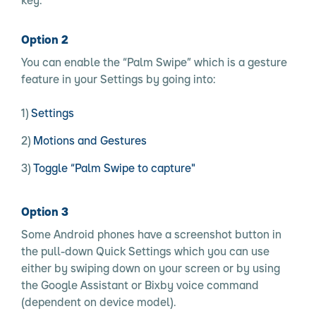
Option 2
You can enable the “Palm Swipe” which is a gesture
feature in your Settings by going into:
Settings
Motions and Gestures
Toggle “Palm Swipe to capture"
Option 3
Some Android phones have a screenshot button in
the pull-down Quick Settings which you can use
either by swiping down on your screen or by using
the Google Assistant or Bixby voice command
(dependent on device model).