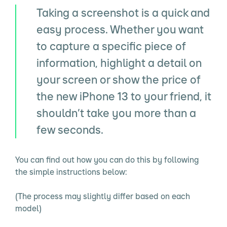
Taking a screenshot is a quick and
easy process. Whether you want
to capture a specific piece of
information, highlight a detail on
your screen or show the price of
the new iPhone 13 to your friend, it
shouldn’t take you more than a
few seconds.
You can find out how you can do this by following
the simple instructions below:
(The process may slightly differ based on each
model)