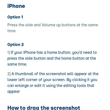
iPhone
Option 1
Press the side and Volume up buttons at the same
time.
Option 2
If your iPhone has a home button, you’d need to
press the side button and the home button at the
same time.
A thumbnail of the screenshot will appear at the
lower left corner of your screen. By clicking it you
can enlarge or edit it using the editing tools that
appear
How to drag the screenshot