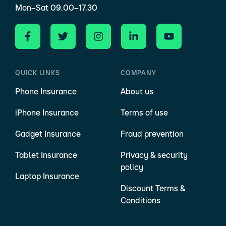
Mon–Sat 09.00–17.30
QUICK LINKS
COMPANY
Phone Insurance
About us
iPhone Insurance
Terms of use
Gadget Insurance
Fraud prevention
Tablet Insurance
Privacy & security
policy
Laptop Insurance
Discount Terms &
Conditions