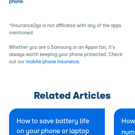
phone.
*Insurance2go is not affiliated with any of the apps
mentioned.
Whether you are a Samsung or an Apple fan, it's
always worth keeping your phone protected. Check
out our
mobile phone insurance
.
Related Articles
How to save battery life
How 
on your phone or laptop
num