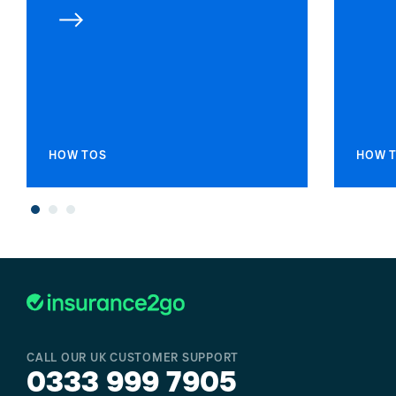
HOW TOS
HOW 
CALL OUR UK CUSTOMER SUPPORT
0333 999 7905