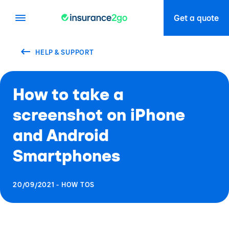
Get a quote
HELP & SUPPORT
How to take a
screenshot on iPhone
and Android
Smartphones
20/09/2021 - HOW TOS