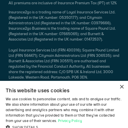
All premiums are inclusive of Insurance Premium Tax (IPT) at 12%
Insurance2go is a trading name of Loyal Insurance Services Ltd.
(Registered in the UK number: 05350177); and Citymain
Administrators Ltd (Registered in the UK number: 03979666).
Insurance2go Business is the trading name of Square Pound Ltd.
(Registered in the UK number: 07665065); and Burnett &
Associates Ltd (Registered in the UK number: 01472537).
Loyal Insurance Services Ltd (FRN 430316); Square Pound Limited
Ltd (FRN 564471); Citymain Administrators Ltd (FRN 306535); and
Burnett & Associates Ltd (FRN 305511) are authorised and
regulated by the Financial Conduct Authority. All businesses
share the registered address: C/O SPB UK & Ireland Ltd, 3000
Lakeside, Western Road, Portsmouth, PO6 3EN.
×
Every effort is taken to ensure that mobile device information
This website uses cookies
published is accurate. We cannot endorse the specification
claimed. Please refer to the manufacturer's website for more
We use cookies to personalise content, ads and to analyse our traffic.
information.
We also share information about your use of our site with our
advertising and analytics partners who may combine it with other
*94% of mobile phone insurance claims made in 2024 (authorised
information that you’ve provided to them or that they’ve collected
vs rejected, excluding pending / abandoned).
from your use of their services.
Privacy Policy
SHOW DETAILS