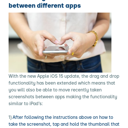
between different apps
With the new Apple iOS 15 update, the drag and drop
functionality has been extended which means that
you will also be able to move recently taken
screenshots between apps making the functionality
similar to iPad’s:
After following the instructions above on how to
take the screenshot, tap and hold the thumbnail that