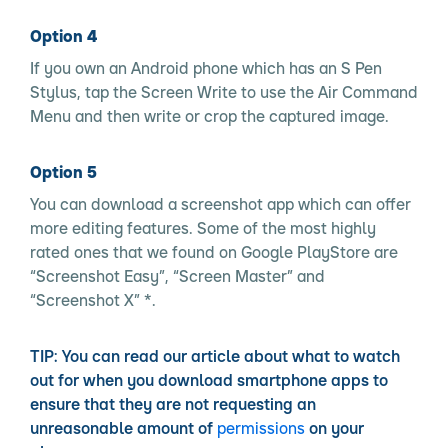
Option 4
If you own an Android phone which has an S Pen
Stylus, tap the Screen Write to use the Air Command
Menu and then write or crop the captured image.
Option 5
You can download a screenshot app which can offer
more editing features. Some of the most highly
rated ones that we found on Google PlayStore are
“Screenshot Easy”, “Screen Master” and
“Screenshot X” *.
TIP:
You can read our article about what to watch
out for when you download smartphone apps to
ensure that they are not requesting an
unreasonable amount of
permissions
on your