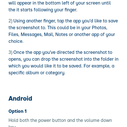
will appear in the bottom left of your screen until
the it starts following your finger.
Using another finger, tap the app you’d like to save
the screenshot to. This could be in your Photos,
Files, Messages, Mail, Notes or another app of your
choice.
Once the app you’ve directed the screenshot to
opens, you can drop the screenshot into the folder in
which you would like it to be saved. For example, a
specific album or category.
Android
Option 1
Hold both the power button and the volume down
key.