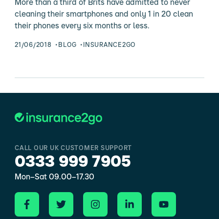
More than a third of Brits have admitted to never
cleaning their smartphones and only 1 in 20 clean
their phones every six months or less.
21/06/2018
BLOG
INSURANCE2GO
CALL OUR UK CUSTOMER SUPPORT
0333 999 7905
Mon–Sat 09.00–17.30