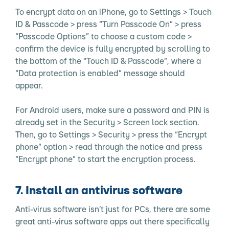
To encrypt data on an iPhone, go to Settings > Touch
ID & Passcode > press “Turn Passcode On” > press
“Passcode Options” to choose a custom code >
confirm the device is fully encrypted by scrolling to
the bottom of the “Touch ID & Passcode”, where a
“Data protection is enabled” message should
appear.
For Android users, make sure a password and PIN is
already set in the Security > Screen lock section.
Then, go to Settings > Security > press the “Encrypt
phone” option > read through the notice and press
“Encrypt phone” to start the encryption process.
7. Install an antivirus software
Anti-virus software isn’t just for PCs, there are some
great anti-virus software apps out there specifically