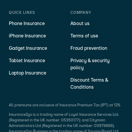
QUICK LINKS
COMPANY
Phone Insurance
About us
iPhone Insurance
Terms of use
Gadget Insurance
Fraud prevention
Tablet Insurance
Privacy & security
policy
Laptop Insurance
Discount Terms &
Conditions
All premiums are inclusive of Insurance Premium Tax (IPT) at 12%
Insurance2go is a trading name of Loyal Insurance Services Ltd.
(Registered in the UK number: 05350177); and Citymain
Administrators Ltd (Registered in the UK number: 03979666).
Insurance2go Business is the trading name of Square Pound Ltd.