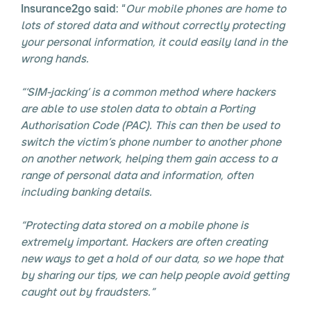
Insurance2go said
: “
Our mobile phones are home to
lots of stored data and without correctly protecting
your personal information, it could easily land in the
wrong hands.
“‘SIM-jacking’ is a common method where hackers
are able to use stolen data to obtain a Porting
Authorisation Code (PAC). This can then be used to
switch the victim’s phone number to another phone
on another network, helping them gain access to a
range of personal data and information, often
including banking details.
“Protecting data stored on a mobile phone is
extremely important. Hackers are often creating
new ways to get a hold of our data, so we hope that
by sharing our tips, we can help people avoid getting
caught out by fraudsters.”