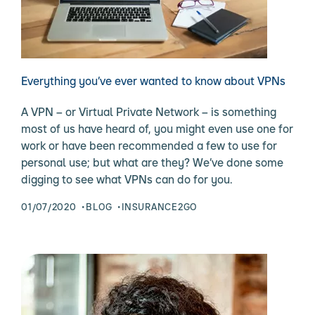
Everything you’ve ever wanted to know about VPNs
A VPN – or Virtual Private Network – is something
most of us have heard of, you might even use one for
work or have been recommended a few to use for
personal use; but what are they? We’ve done some
digging to see what VPNs can do for you.
01/07/2020
BLOG
INSURANCE2GO