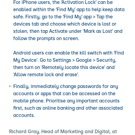
For iPhone users, the ‘Activation Lock’ can be
enabled within the ‘Find My’ app to help keep data
safe. Firstly, go to the ‘Find My’ app > Tap the
devices tab and choose which device is lost or
stolen, then tap Activate under ‘Mark as Lost’ and
follow the prompts on screen.
Android users can enable the kill switch with ‘Find
My Device’. Go to Settings > Google > Security,
then turn on ‘Remotely locate this device’ and
‘Allow remote lock and erase’.
Finally, immediately change passwords for any
accounts or apps that can be accessed on the
mobile phone. Prioritise any important accounts
first, such as online banking and other associated
accounts.
Richard Gray, Head of Marketing and Digital, at