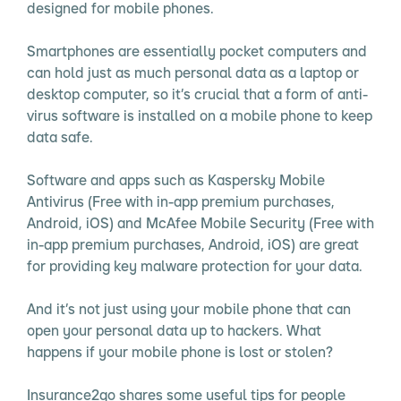
designed for mobile phones.
Smartphones are essentially pocket computers and
can hold just as much personal data as a laptop or
desktop computer, so it’s crucial that a form of anti-
virus software is installed on a mobile phone to keep
data safe.
Software and apps such as Kaspersky Mobile
Antivirus (Free with in-app premium purchases,
Android, iOS) and McAfee Mobile Security (Free with
in-app premium purchases, Android, iOS) are great
for providing key malware protection for your data.
And it’s not just using your mobile phone that can
open your personal data up to hackers. What
happens if your mobile phone is lost or stolen?
Insurance2go shares some useful tips for people