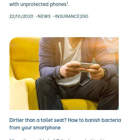
with unprotected phones¹.
22/10/2020
NEWS
INSURANCE2GO
Dirtier than a toilet seat? How to banish bacteria
from your smartphone