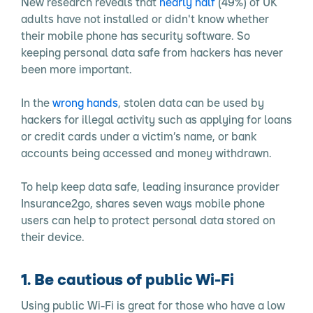
New research reveals that
nearly half
(49%) of UK
adults have not installed or didn't know whether
their mobile phone has security software. So
keeping personal data safe from hackers has never
been more important.
In the
wrong hands
, stolen data can be used by
hackers for illegal activity such as applying for loans
or credit cards under a victim’s name, or bank
accounts being accessed and money withdrawn.
To help keep data safe, leading insurance provider
Insurance2go, shares seven ways mobile phone
users can help to protect personal data stored on
their device.
1. Be cautious of public Wi-Fi
Using public Wi-Fi is great for those who have a low