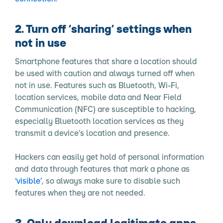
2. Turn off ‘sharing’ settings when
not in use
Smartphone features that share a location should
be used with caution and always turned off when
not in use. Features such as Bluetooth, Wi-Fi,
location services, mobile data and Near Field
Communication (NFC) are susceptible to hacking,
especially Bluetooth location services as they
transmit a device’s location and presence.
Hackers can easily get hold of personal information
and data through features that mark a phone as
‘visible’
, so always make sure to disable such
features when they are not needed.
3. Only download legitimate apps