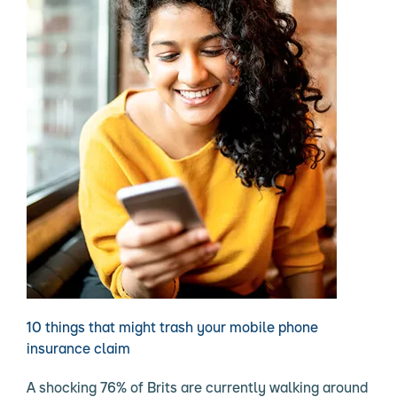
10 things that might trash your mobile phone
insurance claim
A shocking 76% of Brits are currently walking around