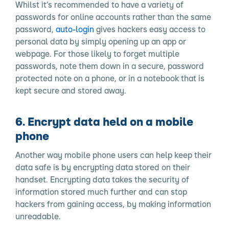
Whilst it’s recommended to have a variety of
passwords for online accounts rather than the same
password,
auto-login
gives hackers easy access to
personal data by simply opening up an app or
webpage. For those likely to forget multiple
passwords, note them down in a secure, password
protected note on a phone, or in a notebook that is
kept secure and stored away.
6. Encrypt data held on a mobile
phone
Another way mobile phone users can help keep their
data safe is by encrypting data stored on their
handset. Encrypting data takes the security of
information stored much further and can stop
hackers from gaining access, by making information
unreadable.