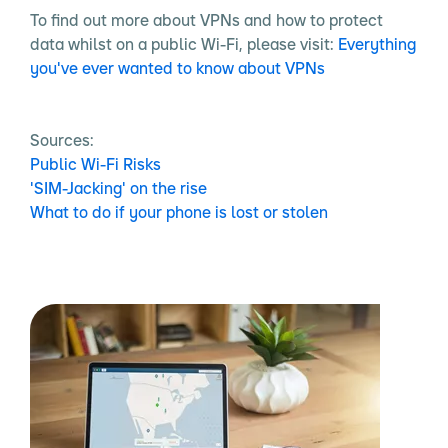
To find out more about VPNs and how to protect
data whilst on a public Wi-Fi, please visit:
Everything
you've ever wanted to know about VPNs
Sources:
Public Wi-Fi Risks
'SIM-Jacking' on the rise
What to do if your phone is lost or stolen