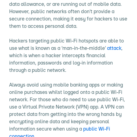
data allowance, or are running out of mobile data.
However, public networks often don’t provide a
secure connection, making it easy for hackers to use
them to access personal data.
Hackers targeting public Wi-Fi hotspots are able to
use what is known as a ‘man-in-the-middle’
attack
,
which is when a hacker intercepts financial
information, passwords and log-in information
through a public network.
Always avoid using mobile banking apps or making
online purchases whilst logged onto a public Wi-Fi
network. For those who do need to use public Wi-Fi,
use a Virtual Private Network (VPN) app. A VPN can
protect data from getting into the wrong hands by
encrypting online data and keeping personal
information secure when using a
public Wi-Fi
connection
.