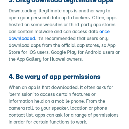
Downloading illegitimate apps is another way to
open your personal data up to hackers. Often, apps
hosted on some websites or third-party app stores
can contain malware and can access data
once
downloaded
. It’s recommended that users only
download apps from the official app stores, so App
Store for iOS users, Google Play for Android users or
the App Gallery for Huawei owners.
4. Be wary of app permissions
When an app is first downloaded, it often asks for
‘permission’ to access certain features or
information held on a mobile phone. From the
camera roll, to your speaker, location or phone
contact list, apps can ask for a range of permissions
in order for certain functions to work.