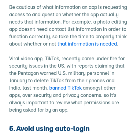
Be cautious of what information an app is requesting
access to and question whether the app actually
needs that information. For example, a photo editing
app doesn’t need contact list information in order to
function correctly, so take the time to properly think
about whether or not
that information is needed
.
Viral video app, TikTok, recently came under fire for
security issues in the US, with reports claiming that
the Pentagon warned U.S. military personnel in
January to delete TikTok from their phones and
India, last month,
banned TikTok
amongst other
apps, over security and privacy concerns. so it’s
always important to review what permissions are
being asked for by an app.
5. Avoid using auto-login