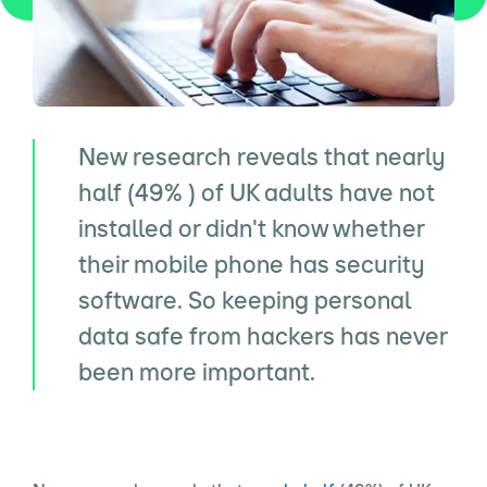
New research reveals that nearly
half (49% ) of UK adults have not
installed or didn't know whether
their mobile phone has security
software. So keeping personal
data safe from hackers has never
been more important.