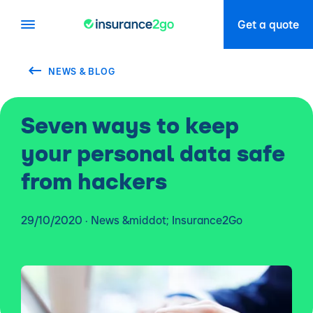
Get a quote
NEWS & BLOG
Seven ways to keep
your personal data safe
from hackers
29/10/2020 · News &middot; Insurance2Go