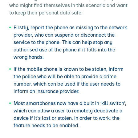
who might find themselves in this scenario and want
to keep their personal data safe:
Firstly, report the phone as missing to the network
provider, who can suspend or disconnect the
service to the phone. This can help stop any
authorised use of the phone if it falls into the
wrong hands.
If the mobile phone is known to be stolen, inform
the police who will be able to provide a crime
number, which can be used if the user needs to
inform an insurance provider.
Most smartphones now have a built in ‘kill switch’,
which can allow a user to remotely deactivate a
device if it’s lost or stolen. In order to work, the
feature needs to be enabled.