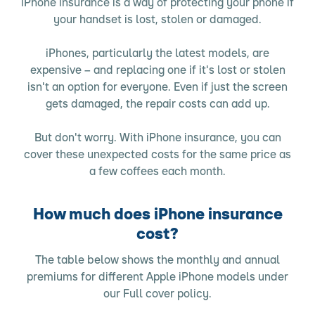
iPhone insurance is a way of protecting your phone if
your handset is lost, stolen or damaged.
iPhones, particularly the latest models, are
expensive – and replacing one if it's lost or stolen
isn't an option for everyone. Even if just the screen
gets damaged, the repair costs can add up.
But don't worry. With iPhone insurance, you can
cover these unexpected costs for the same price as
a few coffees each month.
How much does iPhone insurance
cost?
The table below shows the monthly and annual
premiums for different Apple iPhone models under
our Full cover policy.