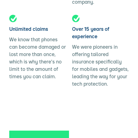
company.
Unlimited claims
Over 15 years of
experience
We know that phones
can become damaged or
We were pioneers in
lost more than once,
offering tailored
which is why there's no
insurance specifically
limit to the amount of
for mobiles and gadgets,
times you can claim.
leading the way for your
tech protection.