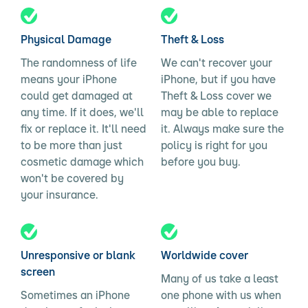
Physical Damage
Theft & Loss
The randomness of life
We can't recover your
means your iPhone
iPhone, but if you have
could get damaged at
Theft & Loss cover we
any time. If it does, we'll
may be able to replace
fix or replace it. It'll need
it. Always make sure the
to be more than just
policy is right for you
cosmetic damage which
before you buy.
won't be covered by
your insurance.
Unresponsive or blank
Worldwide cover
screen
Many of us take a least
Sometimes an iPhone
one phone with us when