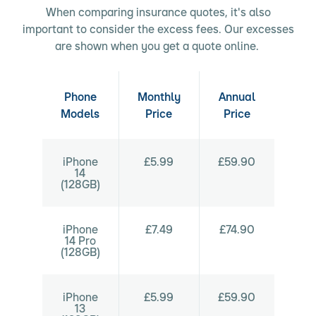
When comparing insurance quotes, it's also
important to consider the excess fees. Our excesses
are shown when you get a quote online.
Phone
Monthly
Annual
Models
Price
Price
iPhone
£5.99
£59.90
14
(128GB)
iPhone
£7.49
£74.90
14 Pro
(128GB)
iPhone
£5.99
£59.90
13