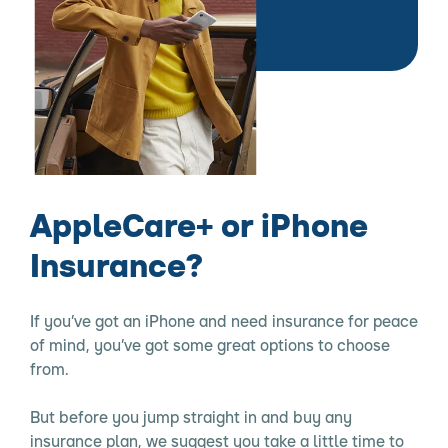
AppleCare+ or iPhone
Insurance?
If you’ve got an iPhone and need insurance for peace
of mind, you’ve got some great options to choose
from.
But before you jump straight in and buy any
insurance plan, we suggest you take a little time to