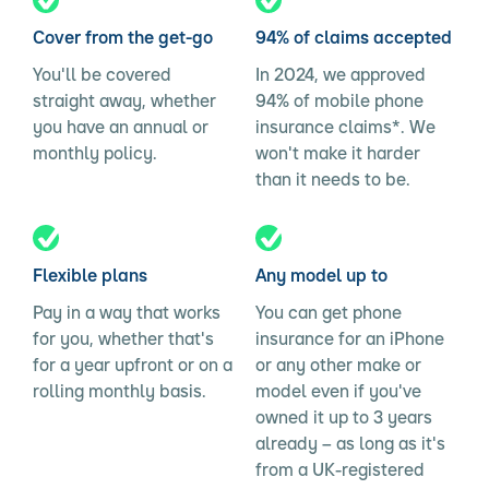
Cover from the get-go
94% of claims accepted
You'll be covered
In 2024, we approved
straight away, whether
94% of mobile phone
you have an annual or
insurance claims*. We
monthly policy.
won't make it harder
than it needs to be.
Flexible plans
Any model up to
Pay in a way that works
You can get phone
for you, whether that's
insurance for an iPhone
for a year upfront or on a
or any other make or
rolling monthly basis.
model even if you've
owned it up to 3 years
already – as long as it's
from a UK-registered