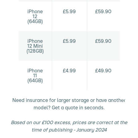
iPhone
£5.99
£59.90
12
(64GB)
iPhone
£5.99
£59.90
12 Mini
(128GB)
iPhone
£4.99
£49.90
11
(64GB)
Need insurance for larger storage or have another
model? Get a quote in seconds.
Based on our £100 excess, prices are correct at the
time of publishing - January 2024