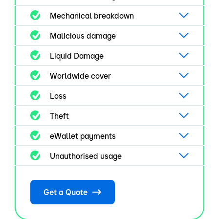
Mechanical breakdown
Malicious damage
Liquid Damage
Worldwide cover
Loss
Theft
eWallet payments
Unauthorised usage
Get a Quote