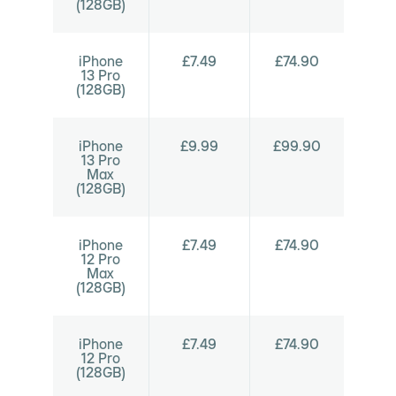
(128GB)
iPhone
£7.49
£74.90
13 Pro
(128GB)
iPhone
£9.99
£99.90
13 Pro
Max
(128GB)
iPhone
£7.49
£74.90
12 Pro
Max
(128GB)
iPhone
£7.49
£74.90
12 Pro
(128GB)