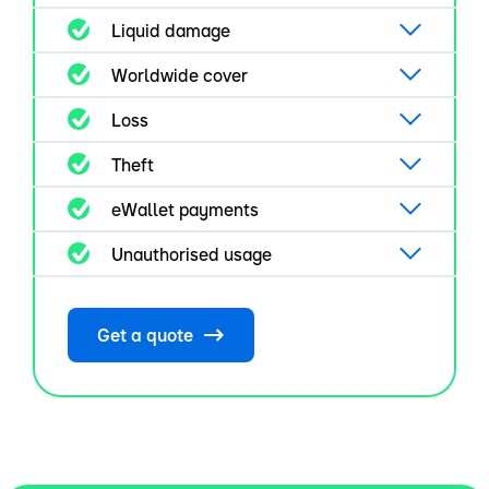
Liquid damage
Worldwide cover
Loss
Theft
eWallet payments
Unauthorised usage
Get a quote