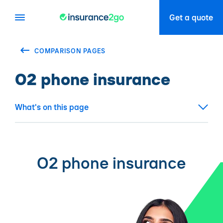
Get a quote
COMPARISON PAGES
O2 phone insurance
What's on this page
O2 phone insurance