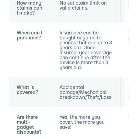
How many
No set claim limit on
Maxi
claims can
valid claims.
loss 
I make?
When can I
Insurance can be
With
purchase?
bought anytime for
purc
phones that are up to 3
from
years old. Once
insured, your coverage
can continue after the
device is more than 3
years old.
What is
Accidental
Acci
covered?
damage/Mechanical
dama
breakdown/Theft/Loss.
brea
Are there
Yes, the more you
No.
multi-
cover, the more you
gadget
save!
discounts?