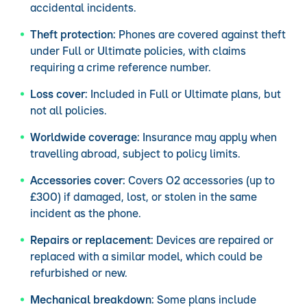
accidental incidents.
Theft protection:
Phones are covered against theft
under Full or Ultimate policies, with claims
requiring a crime reference number.
Loss cover:
Included in Full or Ultimate plans, but
not all policies.
Worldwide coverage:
Insurance may apply when
travelling abroad, subject to policy limits.
Accessories cover:
Covers O2 accessories (up to
£300) if damaged, lost, or stolen in the same
incident as the phone.
Repairs or replacement:
Devices are repaired or
replaced with a similar model, which could be
refurbished or new.
Mechanical breakdown:
Some plans include