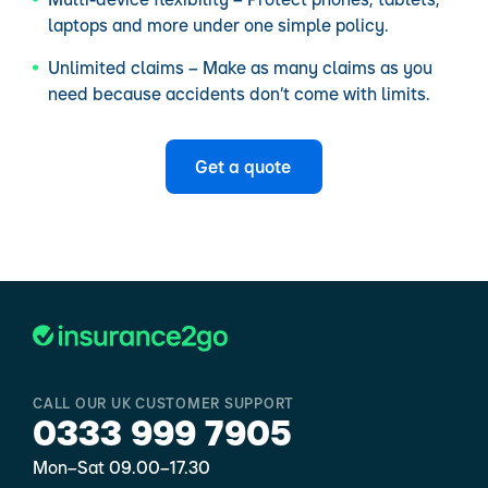
laptops and more under one simple policy.
Unlimited claims – Make as many claims as you
need because accidents don’t come with limits.
Get a quote
CALL OUR UK CUSTOMER SUPPORT
0333 999 7905
Mon–Sat 09.00–17.30