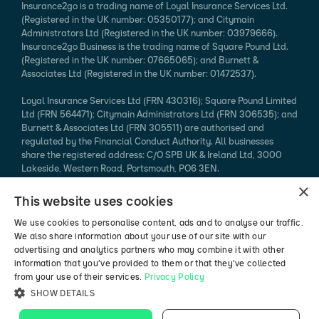
Insurance2go is a trading name of Loyal Insurance Services Ltd.
(Registered in the UK number: 05350177); and Citymain
Administrators Ltd (Registered in the UK number: 03979666).
Insurance2go Business is the trading name of Square Pound Ltd.
(Registered in the UK number: 07665065); and Burnett &
Associates Ltd (Registered in the UK number: 01472537).
Loyal Insurance Services Ltd (FRN 430316); Square Pound Limited
Ltd (FRN 564471); Citymain Administrators Ltd (FRN 306535); and
Burnett & Associates Ltd (FRN 305511) are authorised and
regulated by the Financial Conduct Authority. All businesses
share the registered address: C/O SPB UK & Ireland Ltd, 3000
Lakeside, Western Road, Portsmouth, PO6 3EN.
×
Every effort is taken to ensure that mobile device information
This website uses cookies
published is accurate. We cannot endorse the specification
claimed. Please refer to the manufacturer's website for more
We use cookies to personalise content, ads and to analyse our traffic.
information.
We also share information about your use of our site with our
advertising and analytics partners who may combine it with other
*94% of mobile phone insurance claims made in 2024 (authorised
information that you’ve provided to them or that they’ve collected
vs rejected, excluding pending / abandoned).
from your use of their services.
Privacy Policy
SHOW DETAILS