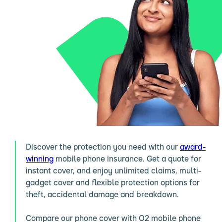
Discover the protection you need with our
award-
winning
mobile phone insurance. Get a quote for
instant cover, and enjoy unlimited claims, multi-
gadget cover and flexible protection options for
theft, accidental damage and breakdown.
Compare our phone cover with O2 mobile phone