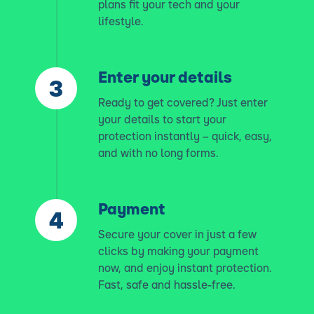
plans fit your tech and your
lifestyle.
Enter your details
Ready to get covered? Just enter
your details to start your
protection instantly – quick, easy,
and with no long forms.
Payment
Secure your cover in just a few
clicks by making your payment
now, and enjoy instant protection.
Fast, safe and hassle-free.