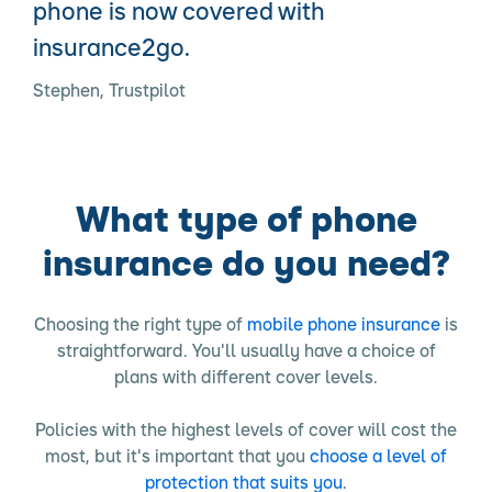
phone is now covered with
insurance2go.
Stephen, Trustpilot
What type of phone
insurance do you need?
Choosing the right type of
mobile phone insurance
is
straightforward. You'll usually have a choice of
plans with different cover levels.
Policies with the highest levels of cover will cost the
most, but it's important that you
choose a level of
protection that suits you
.