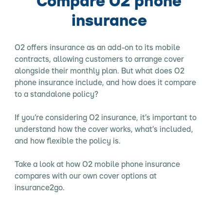
Compare O2 phone
insurance
O2 offers insurance as an add-on to its mobile
contracts, allowing customers to arrange cover
alongside their monthly plan. But what does O2
phone insurance include, and how does it compare
to a standalone policy?
If you’re considering O2 insurance, it’s important to
understand how the cover works, what’s included,
and how flexible the policy is.
Take a look at how O2 mobile phone insurance
compares with our own cover options at
insurance2go.