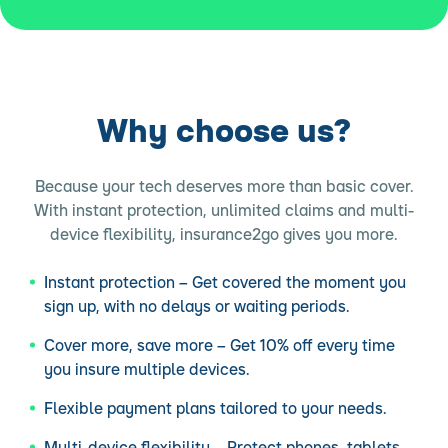
Why choose us?
Because your tech deserves more than basic cover.
With instant protection, unlimited claims and multi-
device flexibility, insurance2go gives you more.
Instant protection – Get covered the moment you
sign up, with no delays or waiting periods.
Cover more, save more – Get 10% off every time
you insure multiple devices.
Flexible payment plans tailored to your needs.
Multi-device flexibility – Protect phones, tablets,