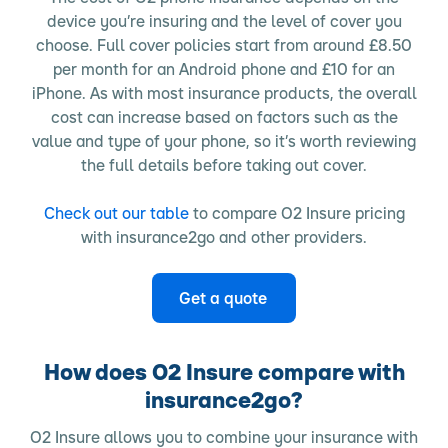
device you’re insuring and the level of cover you
choose. Full cover policies start from around £8.50
per month for an Android phone and £10 for an
iPhone. As with most insurance products, the overall
cost can increase based on factors such as the
value and type of your phone, so it’s worth reviewing
the full details before taking out cover.
Check out our table
to compare O2 Insure pricing
with insurance2go and other providers.
Get a quote
How does O2 Insure compare with
insurance2go?
O2 Insure allows you to combine your insurance with