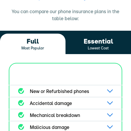
You can compare our phone insurance plans in the
table below:
Full
Essential
Most Popular
Lowest Cost
New or Refurbished phones
Accidental damage
Mechanical breakdown
Malicious damage