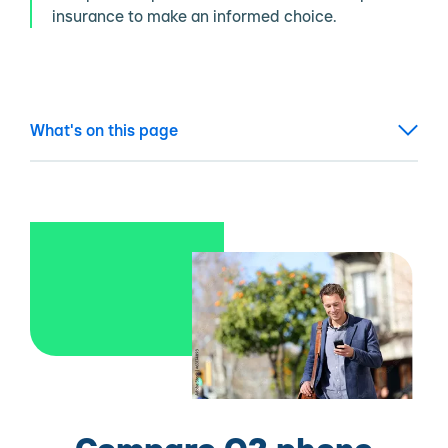
insurance to make an informed choice.
What's on this page