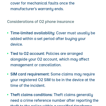
cover for mechanical faults once the
manufacturer’s warranty ends.
Considerations of O2 phone insurance
Time-limited availability:
Cover must usually be
added within a set period after buying your
device.
Tied to O2 account:
Policies are arranged
alongside your O2 account, which may affect
management or cancellation.
SIM card requirement:
Some claims may require
your registered O2 SIM to be in the device at the
time of the incident.
Theft claims conditions:
Theft claims generally
need a crime reference number after reporting the