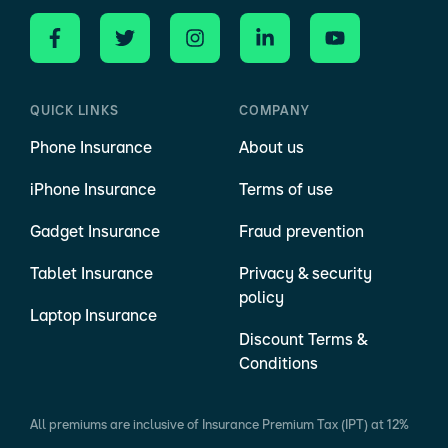
QUICK LINKS
COMPANY
Phone Insurance
About us
iPhone Insurance
Terms of use
Gadget Insurance
Fraud prevention
Tablet Insurance
Privacy & security
policy
Laptop Insurance
Discount Terms &
Conditions
All premiums are inclusive of Insurance Premium Tax (IPT) at 12%