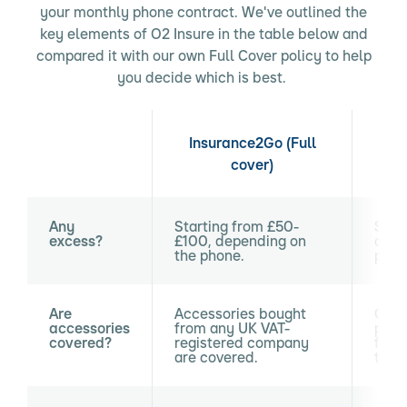
your monthly phone contract. We've outlined the
key elements of O2 Insure in the table below and
compared it with our own Full Cover policy to help
you decide which is best.
Insurance2Go (Full
cover)
Any
Starting from £50-
Star
excess?
£100, depending on
depe
the phone.
phon
Are
Accessories bought
Only
accessories
from any UK VAT-
purc
covered?
registered company
from
are covered.
time