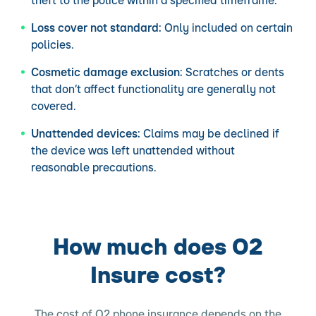
theft to the police within a specified timeframe.
Loss cover not standard:
Only included on certain
policies.
Cosmetic damage exclusion:
Scratches or dents
that don’t affect functionality are generally not
covered.
Unattended devices:
Claims may be declined if
the device was left unattended without
reasonable precautions.
How much does O2
Insure cost?
The cost of O2 phone insurance depends on the