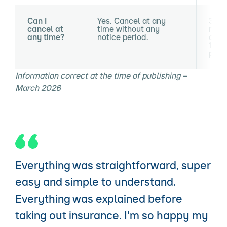
Can I
Yes. Cancel at any
30 da
cancel at
time without any
requ
any time?
notice period.
cance
14-d
peri
Information correct at the time of publishing –
March 2026
Everything was straightforward, super
easy and simple to understand.
Everything was explained before
taking out insurance. I'm so happy my