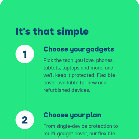
It's that simple
Choose your gadgets
Pick the tech you love, phones,
tablets, laptops and more, and
we’ll keep it protected. Flexible
cover available for new and
refurbished devices.
Choose your plan
From single-device protection to
multi-gadget cover, our flexible