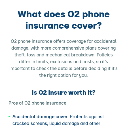
What does O2 phone
insurance cover?
O2 phone insurance offers coverage for accidental
damage, with more comprehensive plans covering
theft, loss and mechanical breakdown. Policies
differ in limits, exclusions and costs, so it’s
important to check the details before deciding if it’s
the right option for you.
Is O2 Insure worth it?
Pros of O2 phone insurance
Accidental damage cover:
Protects against
cracked screens, liquid damage and other